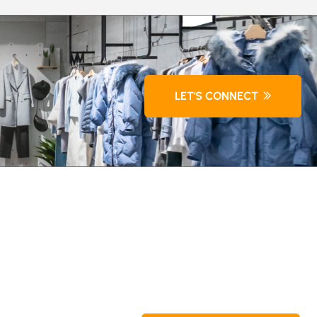
LET'S CONNECT