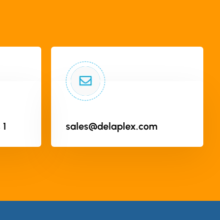
 1
sales@delaplex.com