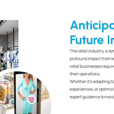
Anticip
Future I
The retail industry, a d
profound impact from te
retail businesses requir
their operations.
Whether it’s adapting
experiences, or optimi
expert guidance to navig