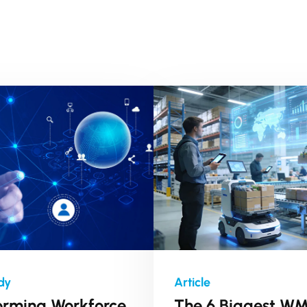
orming Workforce
The 6 Biggest W