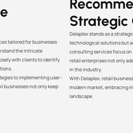
Recommen
ue
Strategic
Delaplex stands as a strategic
ices tailored for businesses
technological solutions but a
rstand the intricate
consulting services focus on 
sely with clients to identify
retail enterprises not only ad
tions.
in the industry.
ategies to implementing user-
With Delaplex, retail busines
il businesses not only keep
modern market, embracing inn
landscape.