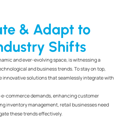
ate & Adapt to
ndustry Shifts
ynamic and ever-evolving space, is witnessing a
chnological and business trends. To stay on top,
e innovative solutions that seamlessly integrate with
 to e-commerce demands, enhancing customer
zing inventory management, retail businesses need
ate these trends effectively.