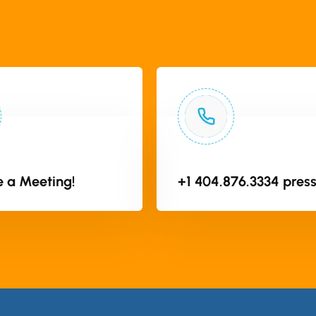
 a Meeting!
+1 404.876.3334 press