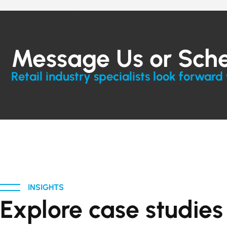
Message Us or Sch
Retail industry specialists look forward 
INSIGHTS
Explore case studie