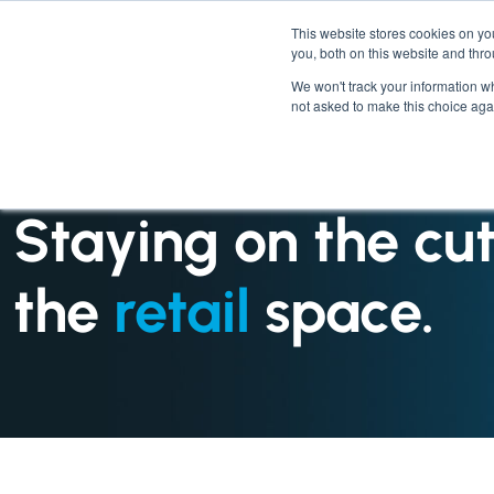
This website stores cookies on y
you, both on this website and thr
We won't track your information whe
not asked to make this choice aga
INDUSTRIES : RETAIL
Staying on the cu
the
retail
space.