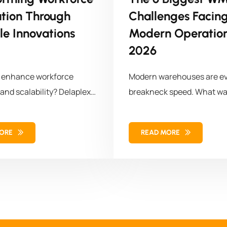
ation Through
Challenges Facin
le Innovations
Modern Operation
2026
o enhance workforce
Modern warehouses are ev
 and scalability? Delaplex
breakneck speed. What wa
a leading retail brand
storage and
omized APIs, transforming
MORE
READ MORE
orce management
 for long-term success.