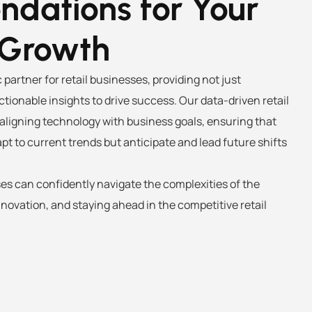
dations for Your
 Growth
 partner for retail businesses, providing not just
ctionable insights to drive success. Our data-driven retail
aligning technology with business goals, ensuring that
apt to current trends but anticipate and lead future shifts
ses can confidently navigate the complexities of the
ovation, and staying ahead in the competitive retail