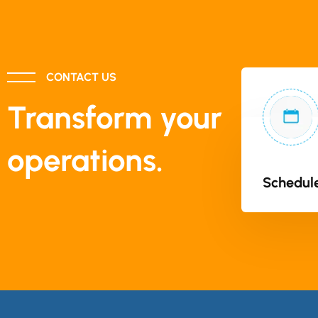
CONTACT US
Transform your
operations.
Schedule