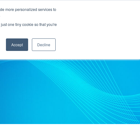
ide more personalized services to
.
PARTNERS
INSIGHTS
ABOUT US
just one tiny cookie so that you're
Accept
Decline