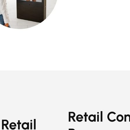
Retail Con
Retail