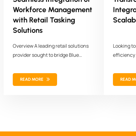
Workforce Management
Integr
with Retail Tasking
Scalab
Solutions
Overview A leading retail solutions
Looking t
provider sought to bridge Blue
efficiency
Yonder (BY) Workforce Management
empowered 
with cust
READ MORE
READ 
its workf
operations