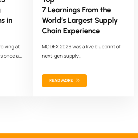
g
7 Learnings From the
s in
World’s Largest Supply
Chain Experience
olving at
MODEX 2026 was a live blueprint of
s once a
next-gen supply
chains with 50,000+ attendees,
1,100+ solution
READ MORE