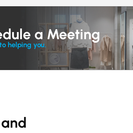
edule a Meeting
to helping you.
s and