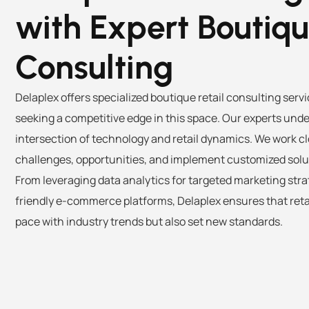
with Expert Boutiq
Consulting
Delaplex offers specialized boutique retail consulting serv
seeking a competitive edge in this space. Our experts unde
intersection of technology and retail dynamics. We work clo
challenges, opportunities, and implement customized solu
From leveraging data analytics for targeted marketing str
friendly e-commerce platforms, Delaplex ensures that reta
pace with industry trends but also set new standards.