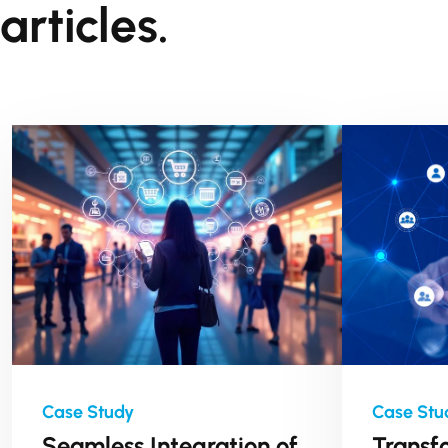
articles.
Seamless Integration of
Transf