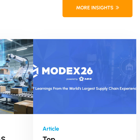
MORE INSIGHTS
MS
Top