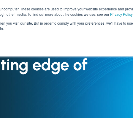
our computer. These cookies are used to improve your website experience and prov
ough other media. To find out more about the cookies we use, see our
Privacy Policy
SERVICES
INDUSTRIES
n you visit our site. But in order to comply with your preferences, we'll have to use 
in.
tting edge of