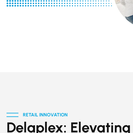
RETAIL INNOVATION
Delaplex: Elevating 