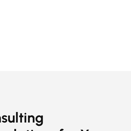
sulting