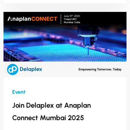
Join Delaplex at Anaplan
Connect Mumbai 2025