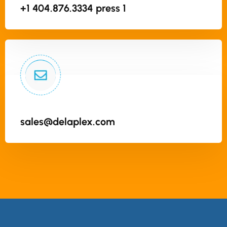
+1 404.876.3334 press 1
sales@delaplex.com