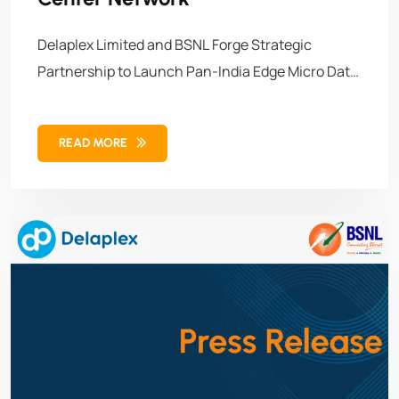
Delaplex Limited and BSNL Forge Strategic
Partnership to Launch Pan-India Edge Micro Data
Center Network Guwahati, Assam. September 27,
2025 – In a landmark move set to accelerate
READ MORE
India’s digital transformation, Delaplex Limited,
the emerging innovative provider