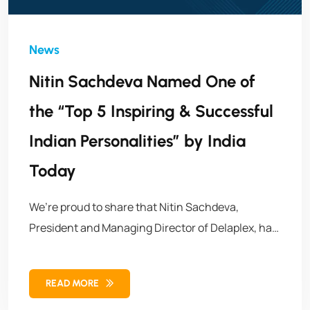
Nitin Sachdeva Named One of
the “Top 5 Inspiring & Successful
Indian Personalities” by India
Today
We’re proud to share that Nitin Sachdeva,
President and Managing Director of Delaplex, has
been featured in India Today as one of the Top 5
Inspiring & Successful Indian Personalities. His
READ MORE
recognition highlights a remarkable journey of