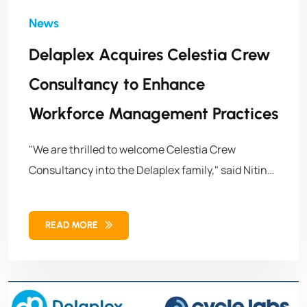
Delaplex Acquires Celestia Crew
Consultancy to Enhance
Workforce Management Practices
"We are thrilled to welcome Celestia Crew
Consultancy into the Delaplex family," said Nitin
Sachdeva, Managing Director & President of
Delaplex. "This joint effort represents a
READ MORE
significant milestone in our growth journey and
reinforces our commitment to delivering
exceptional value to our clients worldwide."