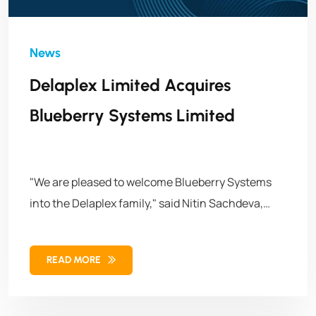
Delaplex Limited Acquires
Blueberry Systems Limited
"We are pleased to welcome Blueberry Systems
into the Delaplex family," said Nitin Sachdeva,
Managing Director & President of Delaplex. "This
acquisition is a crucial step in our growth
READ MORE
strategy, allowing us to expand our global
presence and provide even greater value to our
clients. The collaboration will drive innovation,