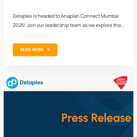
Delaplex is headed to Anaplan Connect Mumbai
2025! Join our leadership team as we explore the
future of connected planning through real-time
insights, workforce–supply chain integration, and
READ MORE
AI-powered decision-making. Let’s connect,
collaborate, and co-create what’s next.