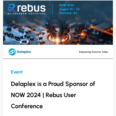
enhance service delivery, and lay a stronger
foundation for future success."
Delaplex is a Proud Sponsor of
NOW 2024 | Rebus User
Conference