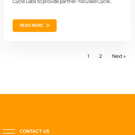
Cycle Labs to provide partner-focused Cycle
Services capabilities and staffing,” said Manish
Sachdeva, CEO at Delaplex. “With our trained
READ MORE
global Cycle Services team, we aim to empower
businesses to enhance product quality and
accelerate time-to-market.”
1
2
Next »
CONTACT US