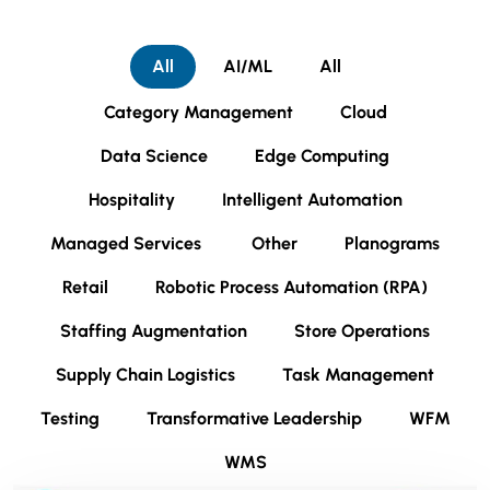
All
AI/ML
All
Category Management
Cloud
Data Science
Edge Computing
Hospitality
Intelligent Automation
Managed Services
Other
Planograms
Retail
Robotic Process Automation (RPA)
Staffing Augmentation
Store Operations
Supply Chain Logistics
Task Management
Testing
Transformative Leadership
WFM
WMS