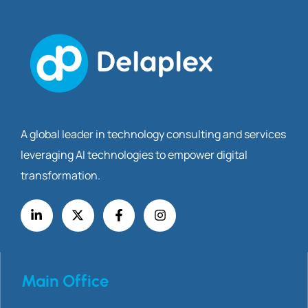
A global leader in technology consulting and services
leveraging AI technologies to empower digital
transformation.
Main Office