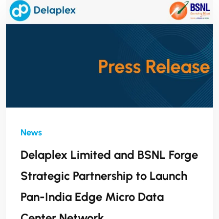
Delaplex Limited and BSNL Forge
Strategic Partnership to Launch
Pan-India Edge Micro Data
Center Network