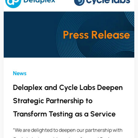
Delaplex and Cycle Labs Deepen
Strategic Partnership to
Transform Testing as a Service
“We are delighted to deepen our partnership with