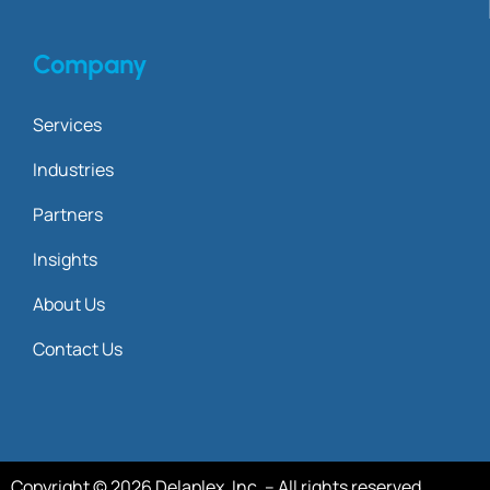
Company
Services
Industries
Partners
Insights
About Us
Contact Us
Copyright © 2026 Delaplex, Inc. – All rights reserved.