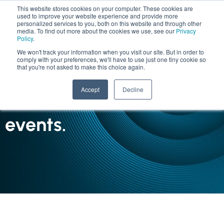
This website stores cookies on your computer. These cookies are
used to improve your website experience and provide more
personalized services to you, both on this website and through other
media. To find out more about the cookies we use, see our
Privacy
Policy
.
We won't track your information when you visit our site. But in order to
comply with your preferences, we'll have to use just one tiny cookie so
that you're not asked to make this choice again.
INSIGHTS
Accept
Decline
The latest news and
events.