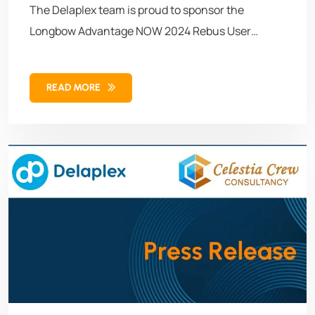
The Delaplex team is proud to sponsor the
Longbow Advantage NOW 2024 Rebus User
Conference, August 20-22, in Montreal, Quebec.
READ MORE