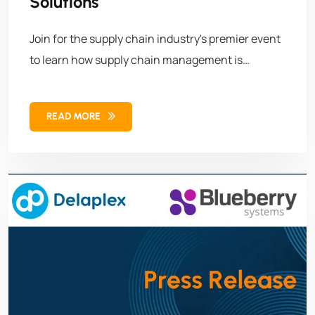
Solutions
Join for the supply chain industry's premier event
to learn how supply chain management is
evolving and shaping the future of retail,
manufacturing, and logistics, just to name a few.
READ MORE