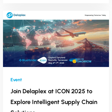
leadership, innovation, and impact across
industries.
Join Delaplex at ICON 2025 to
Explore Intelligent Supply Chain