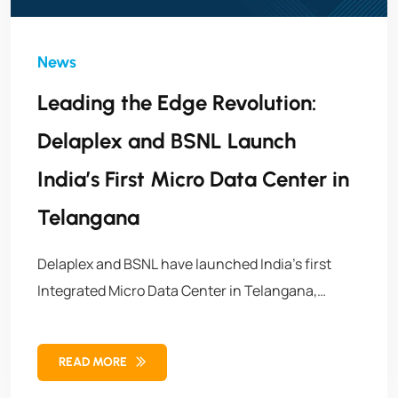
Leading the Edge Revolution:
Delaplex and BSNL Launch
India’s First Micro Data Center in
Telangana
Delaplex and BSNL have launched India’s first
Integrated Micro Data Center in Telangana,
marking a breakthrough in edge infrastructure.
This initiative brings faster, secure, and localized
READ MORE
data processing to power India’s digital future.