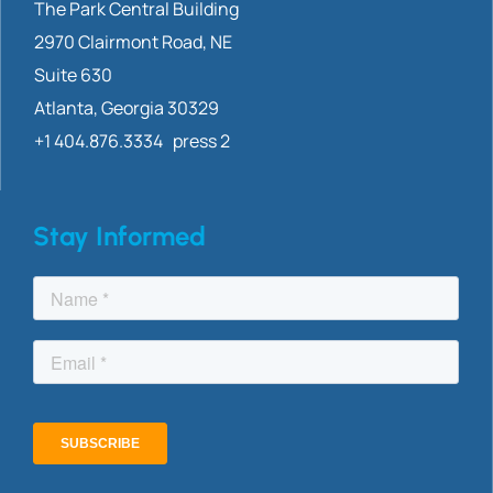
The Park Central Building
2970 Clairmont
Road, NE
Suite 630
Atlanta, Georgia 30329
+1 404.876.3334 press 2
Stay Informed