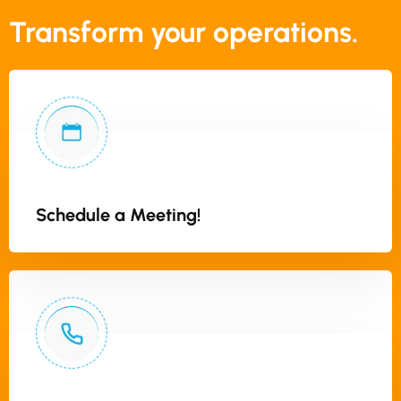
Transform your operations.
Schedule a Meeting!