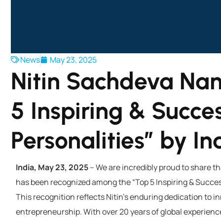
News
May 23, 2025
Nitin Sachdeva Na
5 Inspiring & Succes
Personalities” by I
India, May 23, 2025
– We are incredibly proud to share t
has been recognized among the “Top 5 Inspiring & Success
This recognition reflects Nitin’s enduring dedication to 
entrepreneurship. With over 20 years of global experience