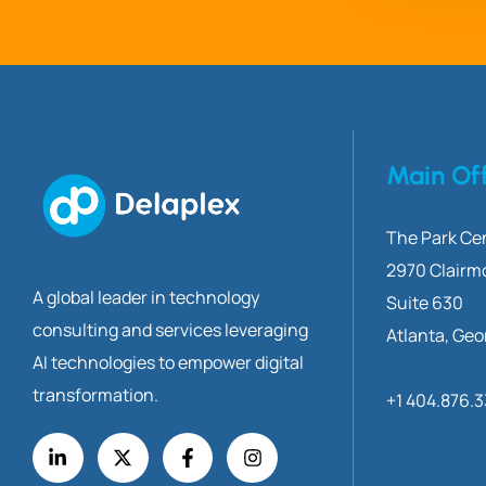
Main Of
The Park Cen
2970 Clairm
A global leader in technology
Suite 630
consulting and services leveraging
Atlanta, Geo
AI technologies to empower digital
transformation.
+1 404.876.