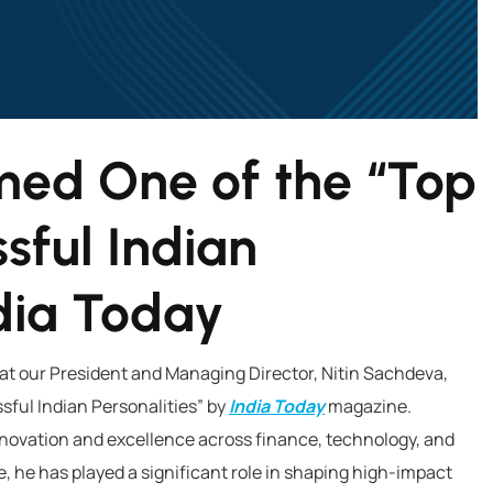
med One of the “Top
sful Indian
ndia Today
hat our President and Managing Director, Nitin Sachdeva,
ful Indian Personalities” by
India Today
magazine.
innovation and excellence across finance, technology, and
, he has played a significant role in shaping high-impact