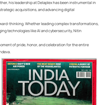
ther, his leadership at Delaplex has been instrumental in
strategic acquisitions, and advancing digital
ward-thinking
. Whether leading complex transformations,
ng technologies like AI and cybersecurity, Nitin
oment of pride, honor, and celebration
for the entire
chdeva.