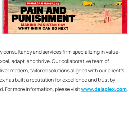
y consultancy and services firm specializing in value-
cel, adapt, and thrive. Our collaborative team of
ver modern, tailored solutions aligned with our client’s
x has built a reputation for excellence and trust by
d. For more information, please visit
www.delaplex.com
.