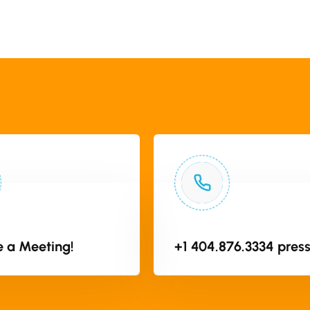
 a Meeting!
+1 404.876.3334 press