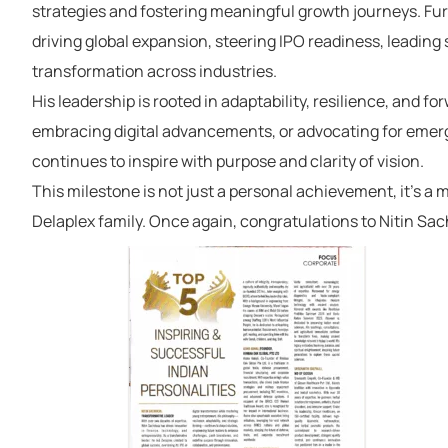
strategies and fostering meaningful growth journeys. Fur
driving global expansion, steering IPO readiness, leading 
transformation across industries.
His leadership is rooted in adaptability, resilience, and
for
embracing digital advancements, or advocating for emergi
continues to inspire with purpose and clarity of vision.
This
milestone is not just a personal
achievement
,
it’s
a
m
Delaplex
family.
Once again, congratulations to Nitin Sa