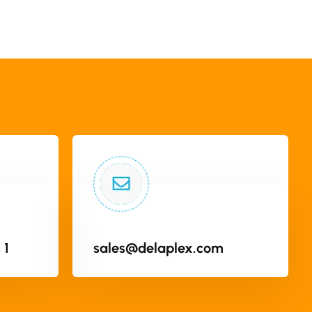
 1
sales@delaplex.com