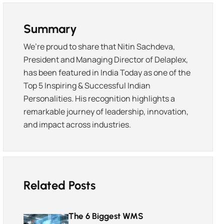
Summary
We’re proud to share that Nitin Sachdeva,
President and Managing Director of Delaplex,
has been featured in India Today as one of the
Top 5 Inspiring & Successful Indian
Personalities. His recognition highlights a
remarkable journey of leadership, innovation,
and impact across industries.
Related Posts
The 6 Biggest WMS