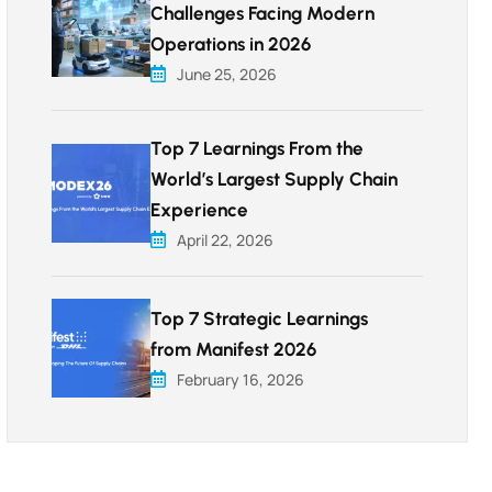
Challenges Facing Modern
Operations in 2026
June 25, 2026
Top 7 Learnings From the
World’s Largest Supply Chain
Experience
April 22, 2026
Top 7 Strategic Learnings
from Manifest 2026
February 16, 2026