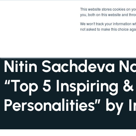
This website stores cookies on y
you, both on this website and thr
We won't track your information whe
not asked to make this choice aga
INSIGHTS : NEWS
Nitin Sachdeva N
“Top 5 Inspiring &
Personalities” by