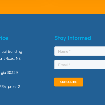
fice
Stay Informed
tral Building
ont
Road, NE
rgia 30329
3334 press 2