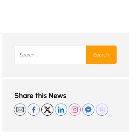
Search
Share this News