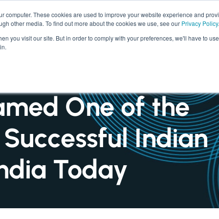
our computer. These cookies are used to improve your website experience and prov
ough other media. To find out more about the cookies we use, see our
Privacy Policy
SERVICES
INDUSTRIES
n you visit our site. But in order to comply with your preferences, we'll have to use 
in.
amed One of the
 Successful Indian
 India Today