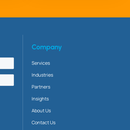
Company
Services
Industries
Partners
Insights
About Us
Contact Us