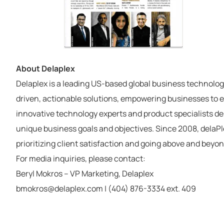
About Delaplex
Delaplex is a leading US-based global business technolog
driven, actionable solutions, empowering businesses to ex
innovative technology experts and product specialists deli
unique business goals and objectives. Since 2008, delaPle
prioritizing client satisfaction and going above and beyon
For media inquiries, please contact:
Beryl Mokros – VP Marketing, Delaplex
bmokros@delaplex.com | (404) 876-3334 ext. 409