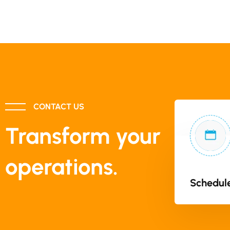
CONTACT US
Transform your
operations.
Schedule