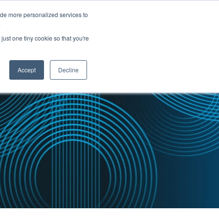
ide more personalized services to
.
PARTNERS
INSIGHTS
ABOUT US
just one tiny cookie so that you're
Accept
Decline