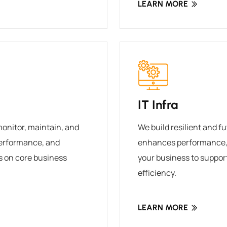
LEARN MORE
IT Infra
monitor, maintain, and
We build resilient and f
performance, and
enhances performance, 
s on core business
your business to suppor
efficiency.
LEARN MORE