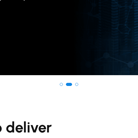
 deliver