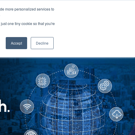
ide more personalized services to
.
PARTNERS
INSIGHTS
ABOUT US
just one tiny cookie so that you're
Accept
Decline
h.