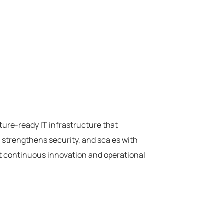
uture-ready IT infrastructure that
strengthens security, and scales with
t continuous innovation and operational