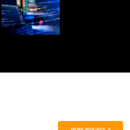
LEARN MORE
Technologies
Advanced
Partner with
MORE INSIGHTS