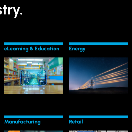
try.
eLearning & Education
Energy
LEARN MORE
LEARN MORE
Energy
Change in eLearning
Transformation in
Lead Transformative
Surge with Digital
Manufacturing
Retail