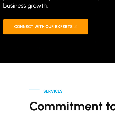
business growth.
CONNECT WITH OUR EXPERTS
SERVICES
Commitment to