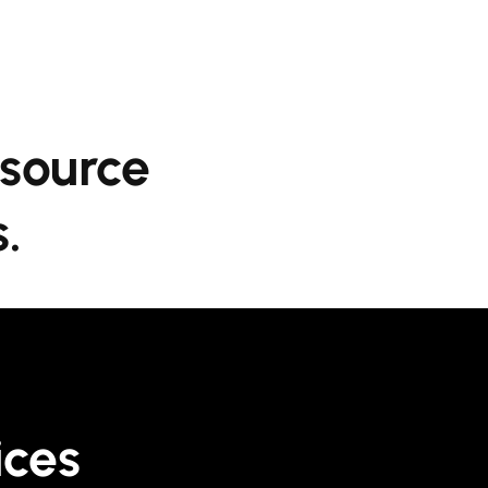
esource
.
ices