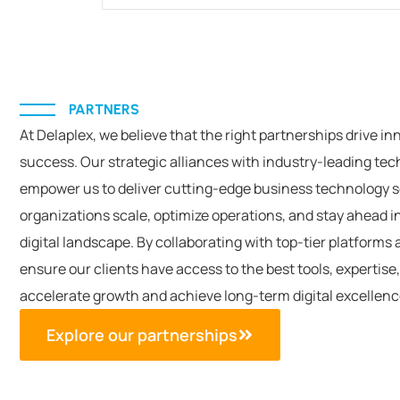
PARTNERS
At
Delaplex
, we believe that the right partnerships drive in
success. Our strategic alliances with industry-leading te
empower us to deliver
cutting-edge
business technology s
organizations scale,
optimize
operations, and stay ahead in
digital landscape. By collaborating with top-tier platforms 
ensure our clients have access to the best tools,
expertise
accelerate growth and achieve long-term digital excellen
Explore our partnerships