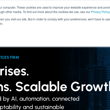
our computer. These cookies are used to improve your website experience and prov
ough other media. To find out more about the cookies we use, see our
Privacy Policy
SERVICES
INDUSTRIES
n you visit our site. But in order to comply with your preferences, we'll have to use 
in.
ICES FIRM
ises.
ons. Scalable Growt
d by AI, automation, connected
aptability and sustainable