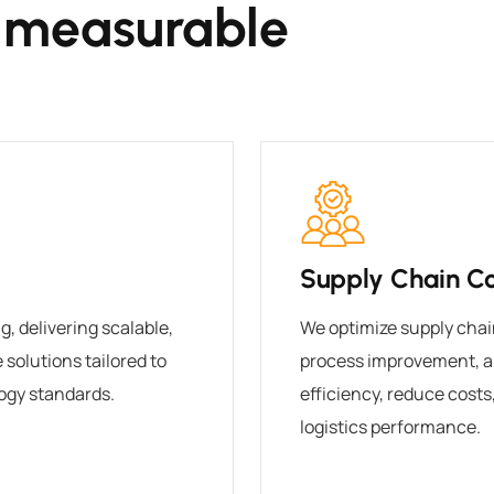
 measurable
Supply Chain Co
, delivering scalable,
We optimize supply chai
solutions tailored to
process improvement, a
ogy standards.
efficiency, reduce cost
logistics performance.