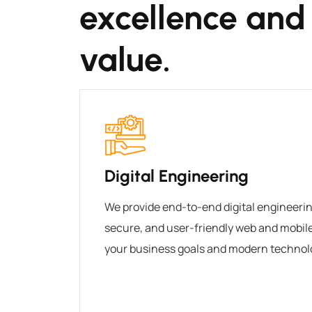
excellence and
value.
Digital Engineering
We provide end-to-end digital engineering
secure, and user-friendly web and mobile 
your business goals and modern technol