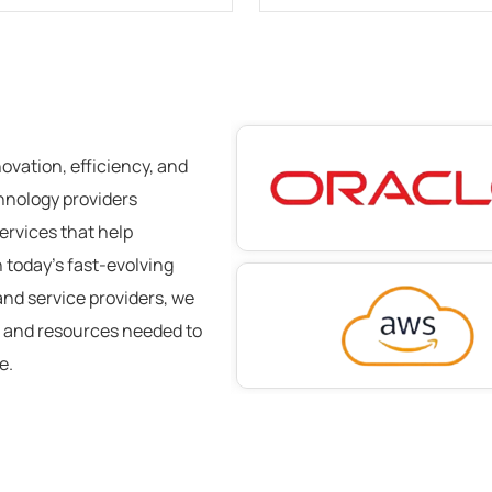
novation, efficiency, and
chnology providers
ervices
that help
 today’s fast-evolving
and service providers, we
, and resources needed to
ce
.