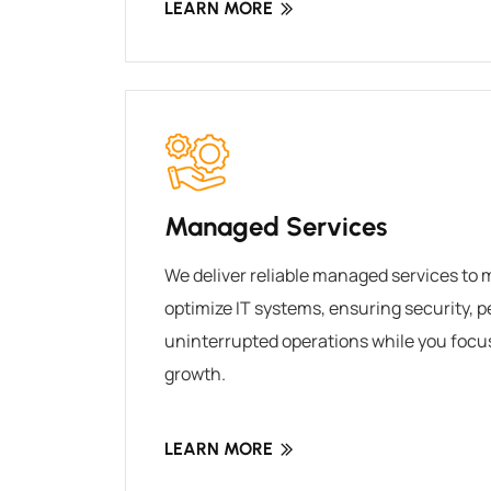
LEARN MORE
Managed Services
We deliver reliable managed services to 
optimize IT systems, ensuring security, 
uninterrupted operations while you focu
growth.
LEARN MORE