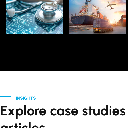
LEARN MORE
LEARN MORE
Evolution in Logistics
Tech Transformation
Technological
Advocate Healthcare
Navigate
INSIGHTS
Explore case studie
articles.