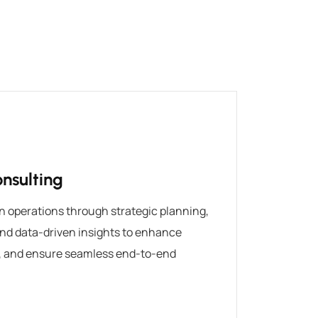
nsulting
n operations through strategic planning,
nd data-driven insights to enhance
s, and ensure seamless end-to-end