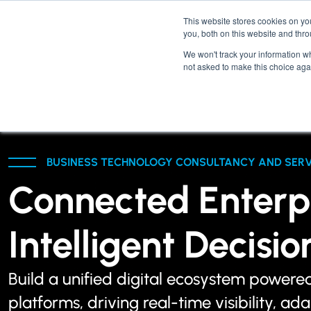
This website stores cookies on y
you, both on this website and thr
We won't track your information whe
not asked to make this choice aga
BUSINESS TECHNOLOGY CONSULTANCY AND SERV
Connected Enterpr
Intelligent Decisi
Build a unified digital ecosystem powere
platforms, driving real-time visibility, ad