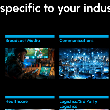
specific to your indus
Broadcast Media
Communications
LEARN MORE
LEARN MORE
Broadcast Media Tech
in Communications
Transform with
Adapt to Tech Shifts
Healthcare
Logistics/3rd Party
Logistics