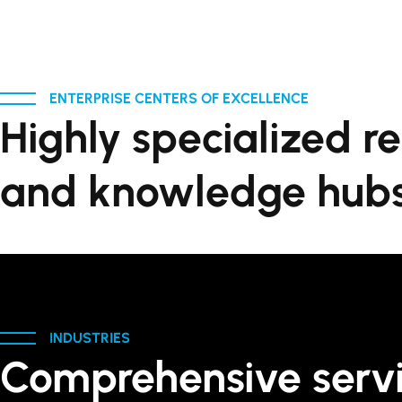
ENTERPRISE CENTERS OF EXCELLENCE
Highly specialized r
and knowledge hubs
INDUSTRIES
Comprehensive serv