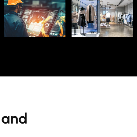
LEARN MORE
LEARN MORE
Manufacturing
Space
Dynamics in
Edge of the Retail
Technological
Stay on the Cutting
Adapt to
s and