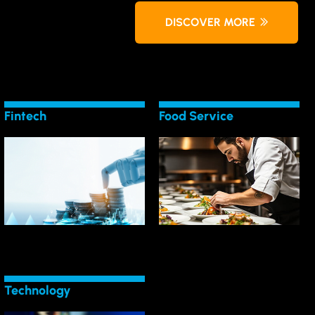
DISCOVER MORE
Fintech
Food Service
LEARN MORE
LEARN MORE
Service
Shifts in Fintech
Tech Trends for Food
Bank on Technology
Lead the Charge in
Technology