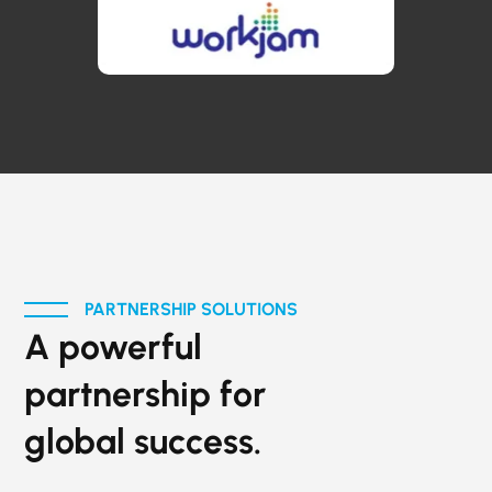
PARTNERSHIP SOLUTIONS
A powerful
partnership for
global success.