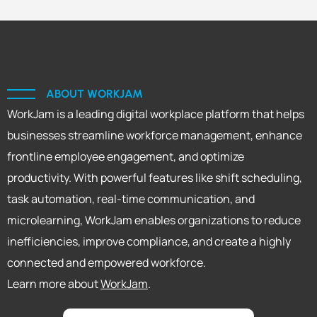
ABOUT WORKJAM
WorkJam is a leading digital workplace platform that helps
businesses streamline workforce management, enhance
frontline employee engagement, and optimize
productivity. With powerful features like shift scheduling,
task automation, real-time communication, and
microlearning, WorkJam enables organizations to reduce
inefficiencies, improve compliance, and create a highly
connected and empowered workforce.
Learn more about
WorkJam
.