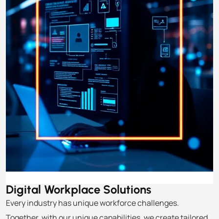
Digital Workplace
Solutions
Every industry has unique workforce challenges.
Together, with our unique capabilities, we create tailored,