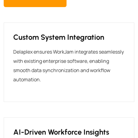
Custom System Integration
Delaplex ensures WorkJam integrates seamlessly
with existing enterprise software, enabling
smooth data synchronization and workflow
automation.
AI-Driven Workforce Insights