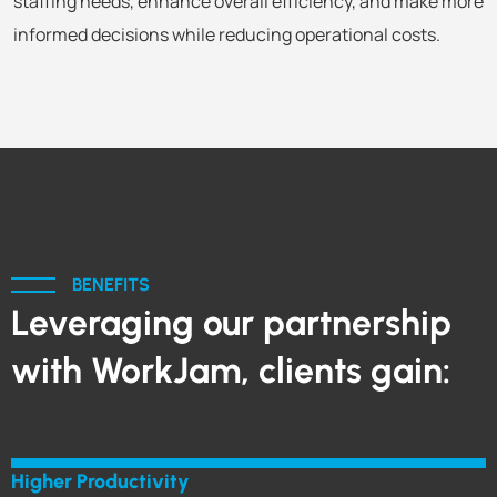
staffing needs, enhance overall efficiency, and make more
informed decisions while reducing operational costs.
BENEFITS
Leveraging our partnership
with WorkJam, clients gain:
Higher Productivity