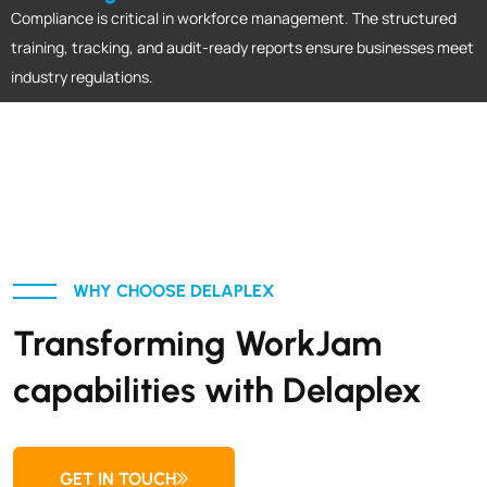
Compliance is critical in workforce management. The structured
training, tracking, and audit-ready reports ensure businesses meet
industry regulations.
WHY CHOOSE DELAPLEX
Transforming WorkJam
capabilities with Delaplex
GET IN TOUCH