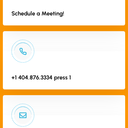
Schedule a Meeting!
+1 404.876.3334 press 1