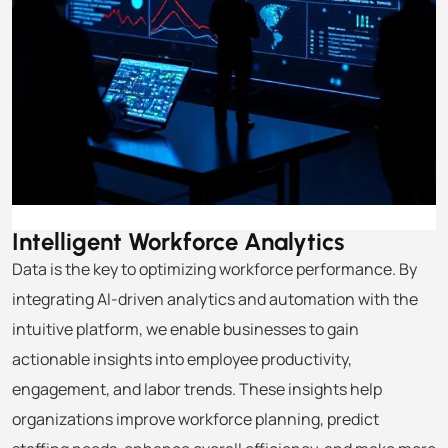
Intelligent Workforce
Analytics
Data is the key to optimizing workforce performance. By
integrating AI-driven analytics and automation with the
intuitive platform, we enable businesses to gain
actionable insights into employee productivity,
engagement, and labor trends. These insights help
organizations improve workforce planning, predict