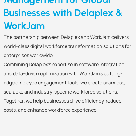
Businesses with Delaplex &
WorkJam
The partnership between Delaplex and WorkJam delivers
world-class digital workforce transformation solutions for
enterprises worldwide.
Combining Delaplex’s expertise in software integration
and data-driven optimization with WorkJam’s cutting-
edge employee engagement tools, we create seamless,
scalable, and industry-specific workforce solutions.
Together, we help businesses drive efficiency, reduce
costs, and enhance workforce experience.