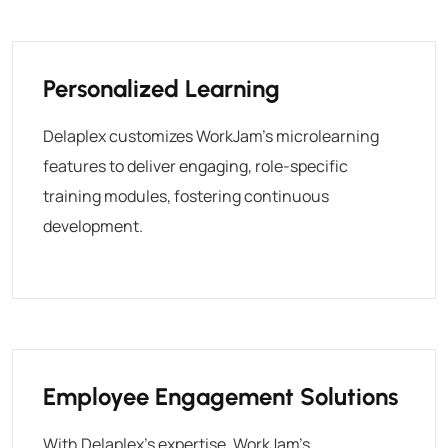
Personalized Learning
Delaplex customizes WorkJam’s microlearning
features to deliver engaging, role-specific
training modules, fostering continuous
development.
Employee Engagement Solutions
With Delaplex’s expertise, WorkJam’s