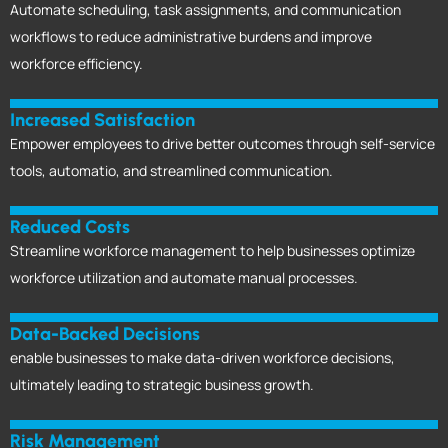
Automate scheduling, task assignments, and communication
workflows to reduce administrative burdens and improve
workforce efficiency.
Increased Satisfaction
Empower employees to drive better outcomes through self-service
tools, automatio, and streamlined communication.
Reduced Costs
Streamline workforce management to help businesses optimize
workforce utilization and automate manual processes.
Data-Backed Decisions
enable businesses to make data-driven workforce decisions,
ultimately leading to strategic business growth.
Risk Management