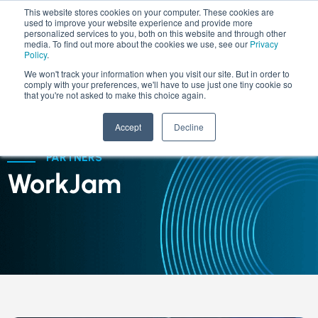
This website stores cookies on your computer. These cookies are
used to improve your website experience and provide more
personalized services to you, both on this website and through other
media. To find out more about the cookies we use, see our
Privacy
Policy
.
We won't track your information when you visit our site. But in order to
comply with your preferences, we'll have to use just one tiny cookie so
that you're not asked to make this choice again.
Accept
Decline
PARTNERS
WorkJam