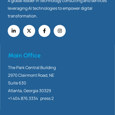
A global leader in technology consulting and services
leveraging AI technologies to empower digital
transformation.
Main Office
The Park Central Building
2970 Clairmont
Road, NE
Suite 630
Atlanta, Georgia 30329
+1 404.876.3334 press 2