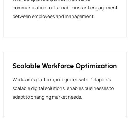
communication tools enable instant engagement
between employees and management.
Scalable Workforce Optimization
WorkJam’s platform, integrated with Delaplex’s
scalable digital solutions, enables businesses to
adapt to changing market needs.