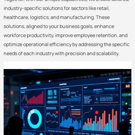
industry-specific solutions for sectors like retail,
healthcare, logistics, and manufacturing. These
solutions, aligned to your business goals, enhance
workforce productivity, improve employee retention, and
optimize operational efficiency by addressing the specific
needs of each industry with precision and scalability.