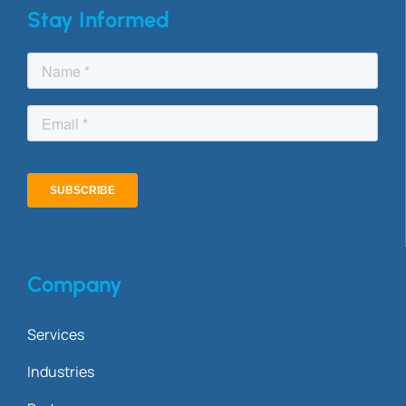
Stay Informed
Company
Services
Industries