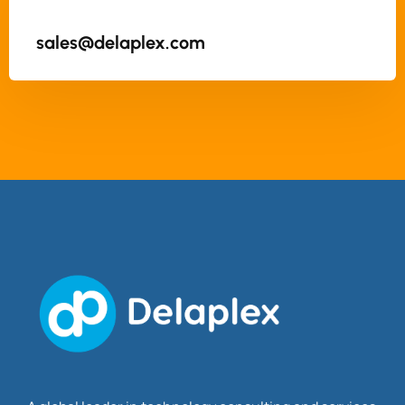
sales@delaplex.com