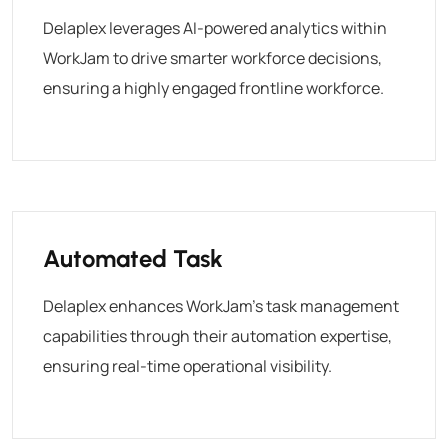
Delaplex leverages AI-powered analytics within
WorkJam to drive smarter workforce decisions,
ensuring a highly engaged frontline workforce.
Automated Task
Delaplex enhances WorkJam’s task management
capabilities through their automation expertise,
ensuring real-time operational visibility.