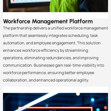
Workforce Management
Platform
The partnership delivers a unified workforce management
platform that seamlessly integrates scheduling, task
automation, and employee engagement. This solution
enhances workforce efficiency by streamlining
operations, eliminating redundancies, and improving
communication. Businesses gain real-time visibility into
workforce performance, ensuring better employee
collaboration, and enhanced operational agility.