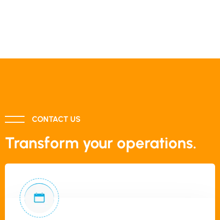
CONTACT US
Transform your operations.