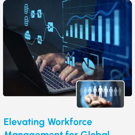
Elevating Workforce
Management for Global