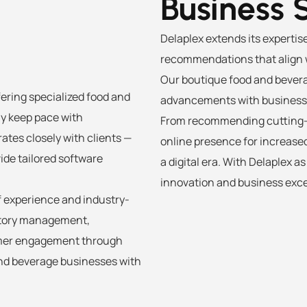
Business 
Delaplex extends its expertis
recommendations that align w
Our boutique food and bevera
ffering specialized food and
advancements with business s
ly keep pace with
From recommending cutting-e
ates closely with clients —
online presence for increased 
ide tailored software
a digital era. With Delaplex a
innovation and business exce
f experience and industry-
entory management,
omer engagement through
and beverage businesses with