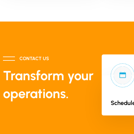
CONTACT US
Transform your
operations.
Schedule