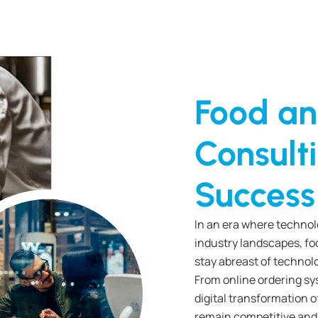
Food an
Consulti
Success
In an era where techno
industry landscapes, fo
stay abreast of technol
From online ordering sy
digital transformation o
remain competitive and