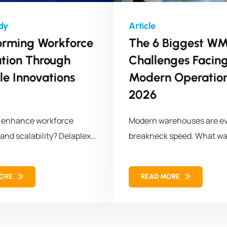
orming Workforce
The 6 Biggest W
ation Through
Challenges Facin
le Innovations
Modern Operation
2026
o enhance workforce
Modern warehouses are ev
 and scalability? Delaplex
breakneck speed. What wa
a leading retail brand
storage and
omized APIs, transforming
MORE
READ MORE
orce management
 for long-term success.