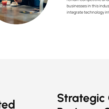
businesses in this indus
integrate technology int
Strategic
ted