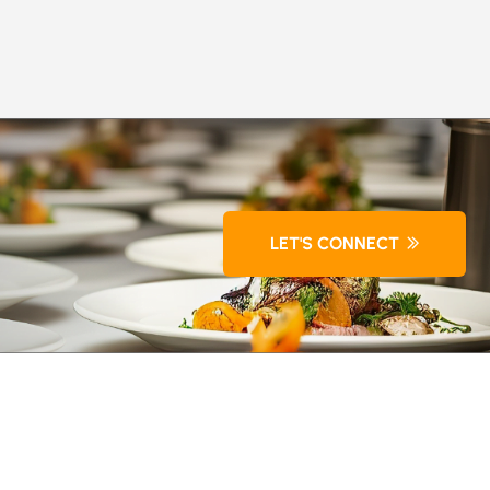
LET'S CONNECT