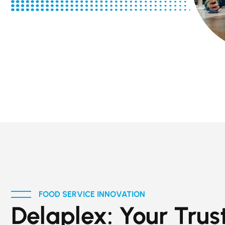
FOOD SERVICE INNOVATION
Delaplex: Your Trus