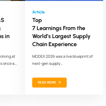
MS
Top
g
7 Learnings From the
s in
World’s Largest Supply
Chain Experience
olving at
MODEX 2026 was a live blueprint of
s once a
next-gen supply
chains with 50,000+ attendees,
1,100+ solution
READ MORE