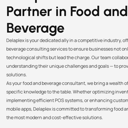
Partner in Food and
Beverage
Delaplex is your dedicated ally in a competitive industry, o
beverage consulting services to ensure businesses not on
technological shifts but lead the charge. Our team collabor
understanding their unique challenges and goals — to prov
solutions.
As your food and beverage consultant, we bring a wealth o
specific knowledge to the table. Whether optimizing inv
implementing efficient POS systems, or enhancing cust
mobile apps, Delaplex is committed to transforming food 
the most modern and cost-effective solutions.