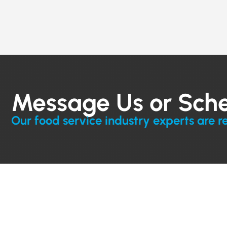
Message Us or Sch
Our food service industry experts are r