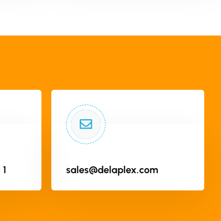
 1
sales@delaplex.com