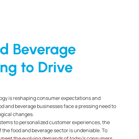
d Beverage
ng to Drive
logy is reshaping consumer expectations and
od and beverage businesses face a pressing need to
ogical changes.
stems to personalized customer experiences, the
f the food and beverage sector is undeniable. To
 meet the evolving demands of today’s consumers,