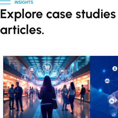
INSIGHTS
Explore case studie
articles.