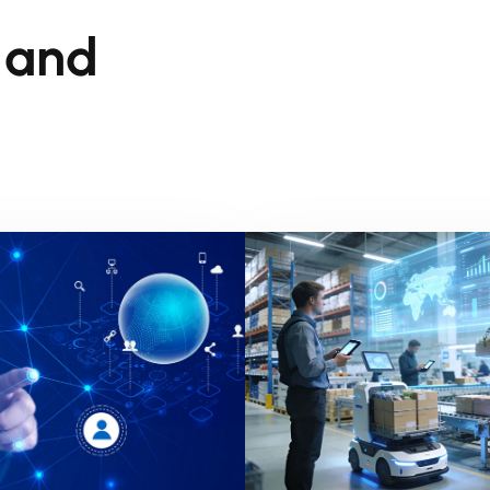
s and