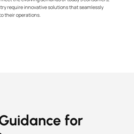
try require innovative solutions that seamlessly
o their operations.
 Guidance for