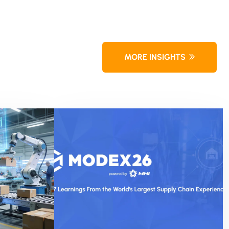
MORE INSIGHTS