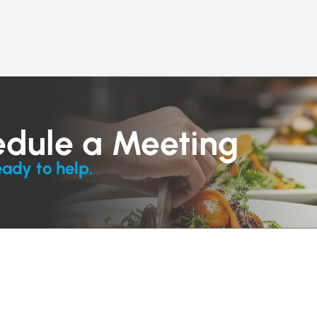
edule a Meeting
eady to help.