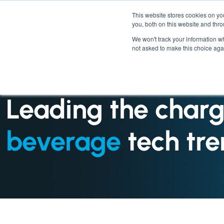
This website stores cookies on y
you, both on this website and thr
We won't track your information whe
not asked to make this choice aga
INDUSTRIES : FOOD SERVICE
Leading the charg
beverage
tech tre