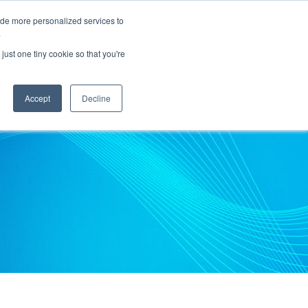
ide more personalized services to
.
PARTNERS
INSIGHTS
ABOUT US
just one tiny cookie so that you're
Accept
Decline