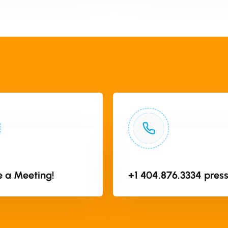
 a Meeting!
+1 404.876.3334 press