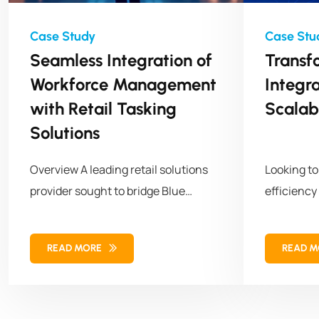
Seamless Integration of
Transf
Workforce Management
Integr
with Retail Tasking
Scalab
Solutions
Overview A leading retail solutions
Looking t
provider sought to bridge Blue
efficiency
Yonder (BY) Workforce Management
empowered 
with cust
READ MORE
READ 
its workf
operations