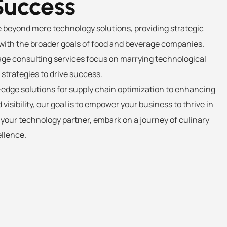
Success
e beyond mere technology solutions, providing strategic
ith the broader goals of food and beverage companies.
ge consulting services focus on marrying technological
trategies to drive success.
dge solutions for supply chain optimization to enhancing
visibility, our goal is to empower your business to thrive in
s your technology partner, embark on a journey of culinary
llence.