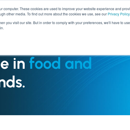
our computer. These cookies are used to improve your website experience and prov
ough other media. To find out more about the cookies we use, see our
Privacy Policy
SERVICES
INDUSTRIES
n you visit our site. But in order to comply with your preferences, we'll have to use 
in.
e in
food and
nds.