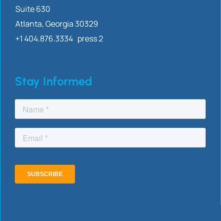
Suite 630
Atlanta, Georgia 30329
+1 404.876.3334 press 2
Stay Informed