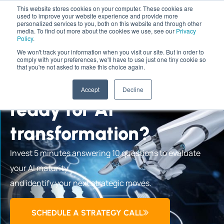
This website stores cookies on your computer. These cookies are
used to improve your website experience and provide more
personalized services to you, both on this website and through other
media. To find out more about the cookies we use, see our
Privacy
Policy
.
We won't track your information when you visit our site. But in order to
comply with your preferences, we'll have to use just one tiny cookie so
AI READINESS ASSESSMENT
that you're not asked to make this choice again.
Is your organization
Accept
Decline
ready for AI
transformation?
Invest 5 minutes answering 10 questions to evaluate
your AI maturity
and identify your next strategic moves.
SCHEDULE A STRATEGY CALL