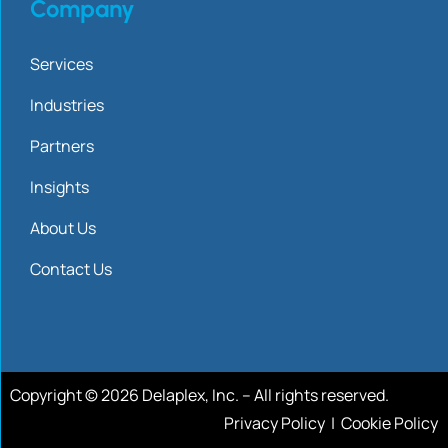
Company
Services
Industries
Partners
Insights
About Us
Contact Us
Copyright © 2026 Delaplex, Inc. – All rights reserved.
Privacy Policy
|
Cookie Policy