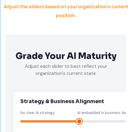
Adjust the sliders based on your organization’s current
position.