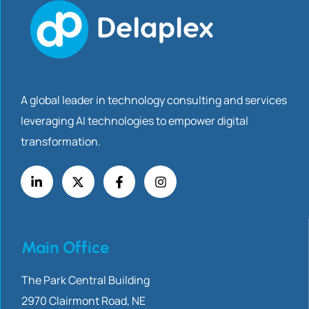
A global leader in technology consulting and services
leveraging AI technologies to empower digital
transformation.
Main Office
The Park Central Building
2970 Clairmont
Road, NE