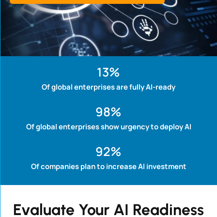
13
%
Of global enterprises are fully AI-ready
98
%
Of global enterprises show urgency to deploy AI
92
%
Of companies plan to increase AI investment
Evaluate Your AI Readiness