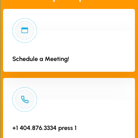
Schedule a Meeting!
+1 404.876.3334 press 1