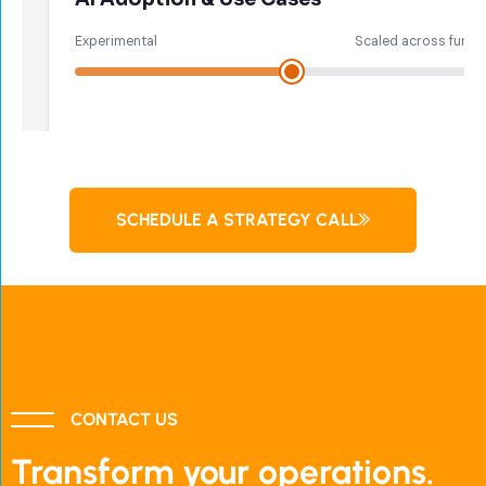
SCHEDULE A STRATEGY CALL
CONTACT US
Transform your operations.