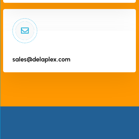
sales@delaplex.com