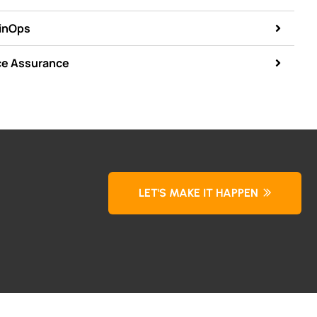
FinOps
ce Assurance
LET'S MAKE IT HAPPEN