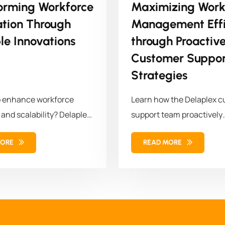
orming Workforce
Maximizing Work
ation Through
Management Effi
le Innovations
through Proactiv
Customer Suppor
Strategies
o enhance workforce
Learn how the Delaplex 
 and scalability? Delaplex
support team proactively
a leading retail brand...
modernized the client's w
MORE
READ MORE
management...