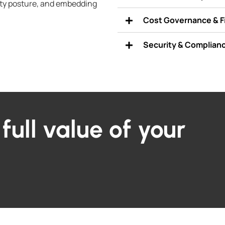
ty posture, and embedding
Cost Governance & 
Security & Complian
full value of your