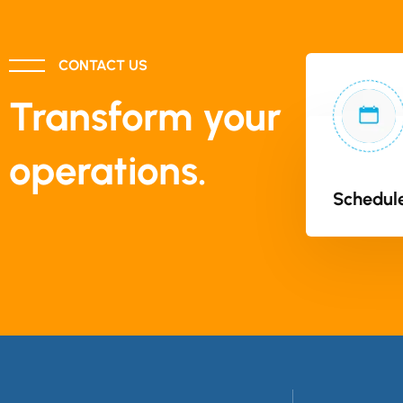
CONTACT US
Transform your
operations.
Schedule