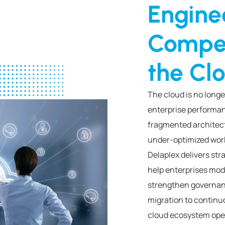
Engine
Compet
the Cl
The cloud is no longe
enterprise performan
fragmented architect
under-optimized work
Delaplex delivers str
help enterprises mod
strengthen governan
migration to continu
cloud ecosystem oper