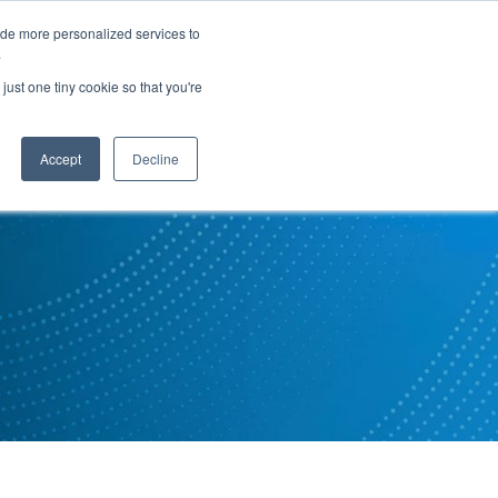
ide more personalized services to
.
PARTNERS
INSIGHTS
ABOUT US
just one tiny cookie so that you're
Accept
Decline