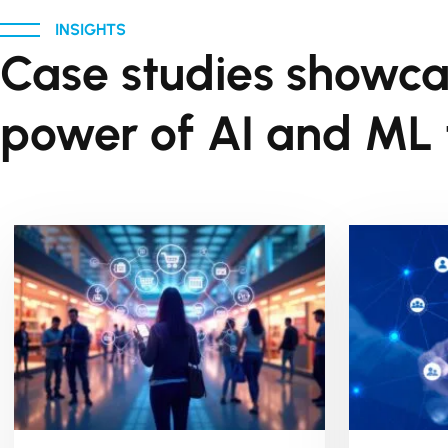
INSIGHTS
Case studies showca
power of AI and ML t