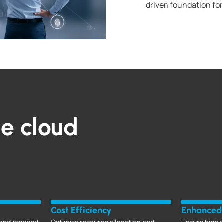
driven foundation fo
le cloud
Cost Efficiency
Enhanced 
and respond
Optimize resource allocation and
Ensure high a