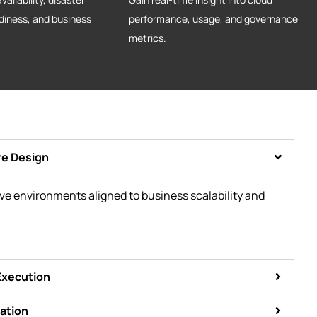
diness, and business
performance, usage, and governance
metrics.
re Design
ive environments aligned to business scalability and
Execution
ation