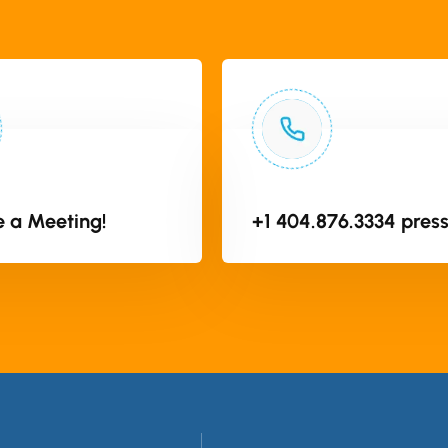
 a Meeting!
+1 404.876.3334 press