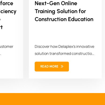
force
Next-Gen Online
ciency
Training Solution for
e
Construction Education
t
customer
Discover how Delaplex's innovative
solution transformed construction
orkforce
education and training. Our
READ MORE
solution combined...