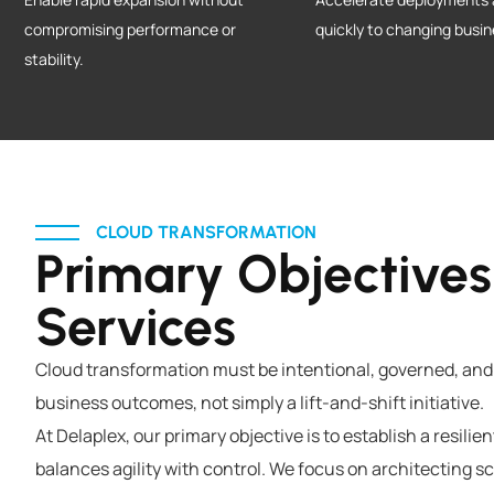
compromising performance or
quickly to changing busi
stability.
CLOUD TRANSFORMATION
Primary Objectives
Services
Cloud transformation must be intentional, governed, and
business outcomes, not simply a lift-and-shift initiative.
At Delaplex, our primary objective is to establish a resili
balances agility with control. We focus on architecting 