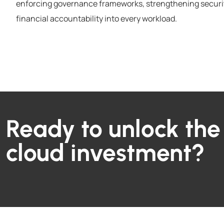
enforcing governance frameworks, strengthening securi
financial accountability into every workload.
Ready to unlock the 
cloud investment?