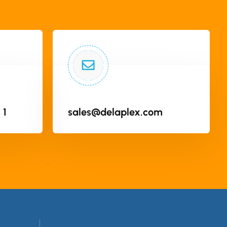
 1
sales@delaplex.com