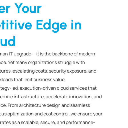
er Your
itive Edge in
oud
r an IT upgrade — it is the backbone of modern
ce. Yet many organizations struggle with
ures, escalating costs, security exposure, and
loads that limit business value.
ategy-led, execution-driven cloud services that
ernize infrastructure, accelerate innovation, and
ce. From architecture design and seamless
ous optimization and cost control, we ensure your
ates as a scalable, secure, and performance-