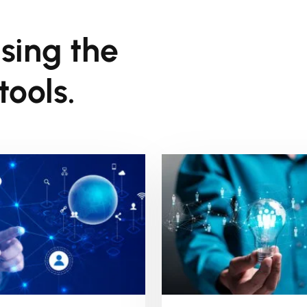
sing the
ools.