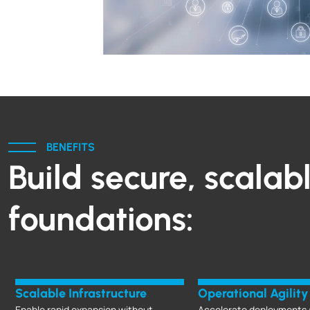
BENEFITS
Build secure, scalab
foundations:
Scalable Infrastructure
Operational Agility
Enable rapid expansion without
Accelerate deployments 