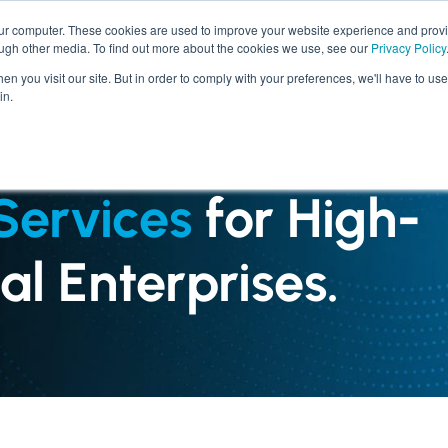
our computer. These cookies are used to improve your website experience and prov
ough other media. To find out more about the cookies we use, see our
Privacy Policy
SERVICES
INDUSTRIES
n you visit our site. But in order to comply with your preferences, we'll have to use 
in.
Services
for High-
l Enterprises.