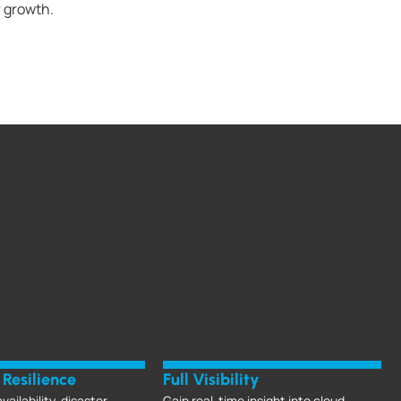
r growth.
Resilience
Full Visibility
vailability, disaster
Gain real-time insight into cloud