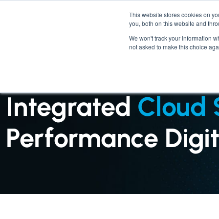
This website stores cookies on y
you, both on this website and thr
We won't track your information whe
not asked to make this choice aga
SERVICES : CLOUD SERVICES
Integrated
Cloud 
Performance Digita