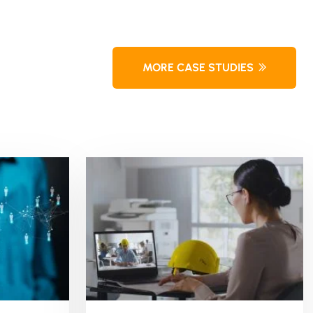
MORE CASE STUDIES