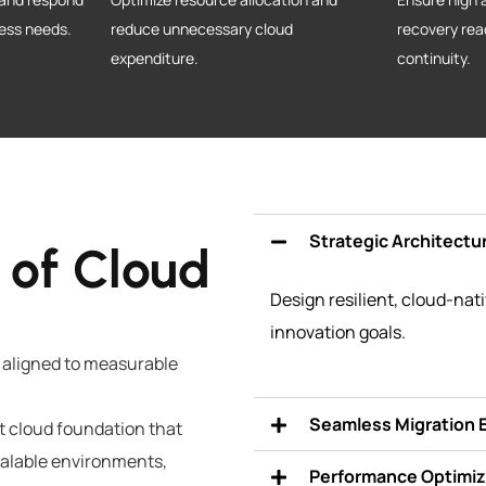
ness needs.
reduce unnecessary cloud
recovery rea
expenditure.
continuity.
Strategic Architectu
 of Cloud
Design resilient, cloud-nat
innovation goals.
 aligned to measurable
Seamless Migration 
ent cloud foundation that
scalable environments,
Performance Optimiz