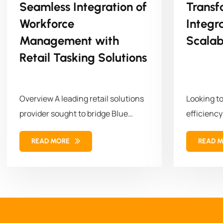
Seamless Integration of
Transf
Workforce
Integr
Management with
Scalab
Retail Tasking Solutions
Overview A leading retail solutions
Looking t
provider sought to bridge Blue
efficiency
Yonder (BY) Workforce
empowered 
READ MORE
READ 
Management (WFM)...