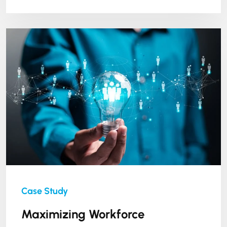
Maximizing Workforce