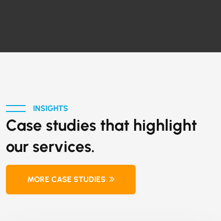
INSIGHTS
Case studies that highlight
our services.
MORE CASE STUDIES