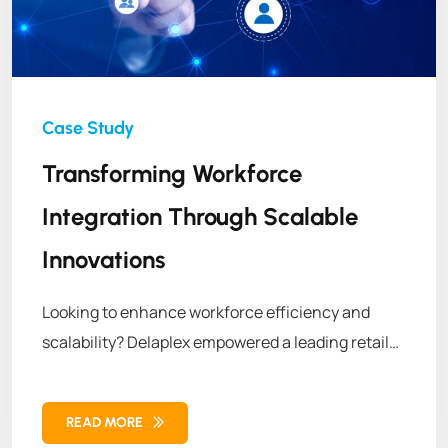
Transforming Workforce
Integration Through Scalable
Innovations
Looking to enhance workforce efficiency and
scalability? Delaplex empowered a leading retail
brand with customized APIs, transforming its
workforce management operations for long-term
READ MORE
success.