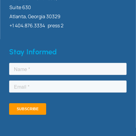
Suite 630
Atlanta, Georgia 30329
+1 404.876.3334 press 2
Stay Informed