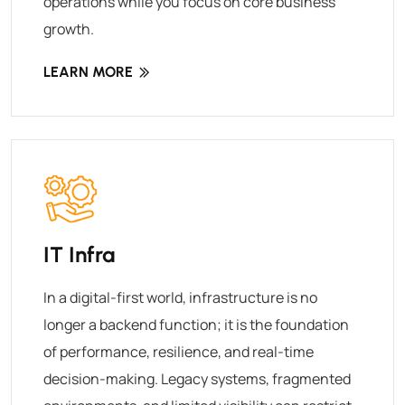
operations while you focus on core business
growth.
LEARN MORE
IT Infra
In a digital-first world, infrastructure is no
longer a backend function; it is the foundation
of performance, resilience, and real-time
decision-making. Legacy systems, fragmented