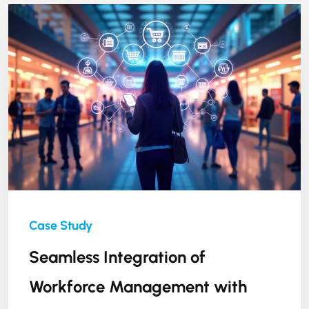
Seamless Integration of
Workforce Management with