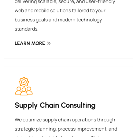
delivering scalable, secure, and user-friendly
web and mobile solutions tailored to your
business goals and modern technology
standards.
LEARN MORE
Supply Chain Consulting
We optimize supply chain operations through
strategic planning, process improvement, and