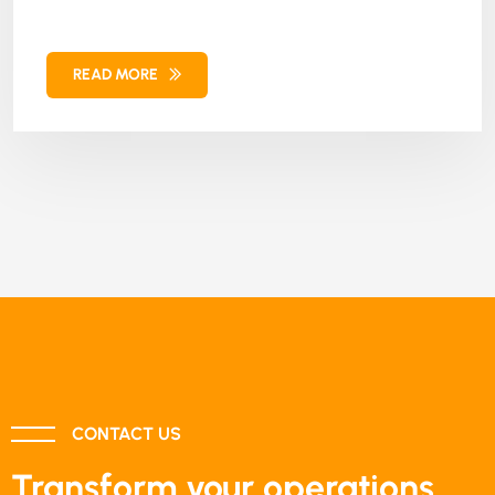
training. Our solution combined Magento e-
commerce framework, custom theme
READ MORE
implementation, and Moodle integration,
resulting in significant revenue growth,
enhanced customer satisfaction, and increased
user engagement. This further helped the client
strengthen their online presence and course
delivery.
CONTACT US
Transform your operations.