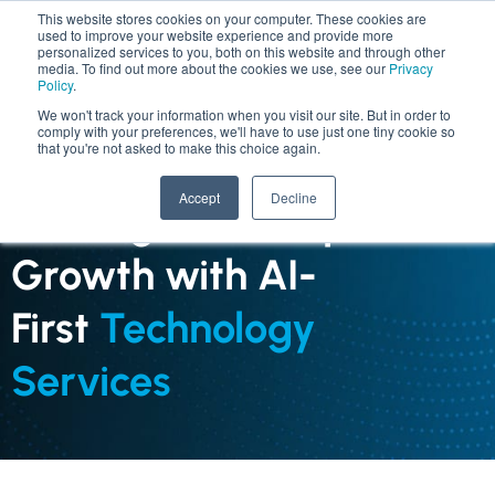
This website stores cookies on your computer. These cookies are
used to improve your website experience and provide more
personalized services to you, both on this website and through other
media. To find out more about the cookies we use, see our
Privacy
Policy
.
We won't track your information when you visit our site. But in order to
comply with your preferences, we'll have to use just one tiny cookie so
that you're not asked to make this choice again.
AI READINESS ASSESSMENT
Accept
Decline
Reimagine Enterprise
Growth with AI-
First
Technology
Services