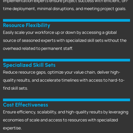
Implementation experts ensure project success with efficient, on-
time deployment, minimal disruptions, and meeting project goals.
Resource Flexibility
Easily scale your workforce up or down by accessing a global
source of seasoned experts with specialized skill sets without the
overhead related to permanent staff.
Specialized Skill Sets
Reduce resource gaps, optimize your value chain, deliver high-
quality results, and accelerate timelines with access to hard-to-
find skill sets.
Cost Effectiveness
Ensure efficiency, scalability, and high-quality results by leveraging
economies of scale and access to resources with specialized
expertise.