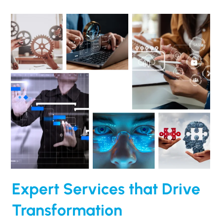
Expert Services that Drive
Transformation