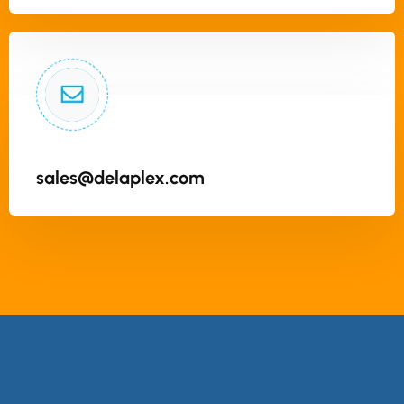
sales@delaplex.com