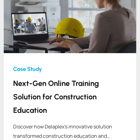
Next-Gen Online Training
Solution for Construction
Education
Discover how Delaplex's innovative solution
transformed construction education and