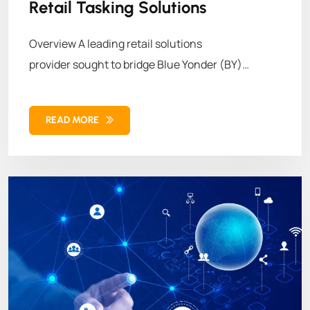
Retail Tasking Solutions
Overview A leading retail solutions
provider sought to bridge Blue Yonder (BY)
Workforce Management
READ MORE