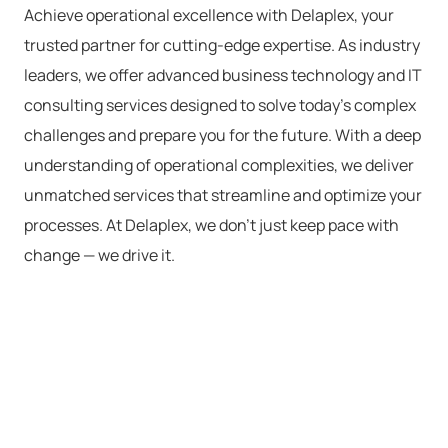
Achieve operational excellence with
Delaplex
, your
trusted partner for
cutting-edge
expertise
. As industry
leaders, we offer advanced
business
technology
and
IT
consulting services
designed to solve today’s complex
challenges and prepare you for the future.
With a deep
understanding of operational complexities, we deliver
unmatched services that streamline and
optimize
your
processes. At
Delaplex
, we
don’t
just keep pace with
change — we drive it.