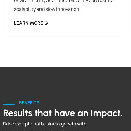
environments, and limited visibility can restrict
scalability and slow innovation.
LEARN MORE
BENEFITS
Results that have an impact.
Drive exceptional business growth with