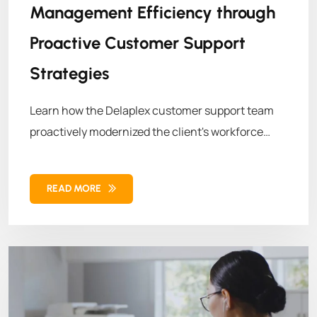
Management Efficiency through
Proactive Customer Support
Strategies
Learn how the Delaplex customer support team
proactively modernized the client's workforce
management system. By leveraging advanced
technologies and strategic methodologies,
READ MORE
Delaplex helped the client overcome operational
challenges, leading to enhanced efficiency and
growth.