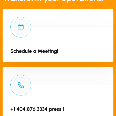
Schedule a Meeting!
+1 404.876.3334 press 1