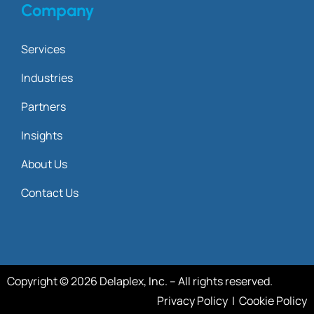
Company
Services
Industries
Partners
Insights
About Us
Contact Us
Copyright © 2026 Delaplex, Inc. – All rights reserved.
Privacy Policy
|
Cookie Policy