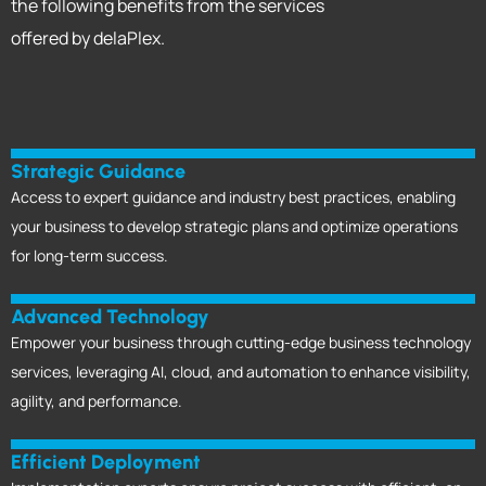
the following
benefits from the services
offered by delaPlex.
Strategic Guidance
Access to expert guidance and industry best practices, enabling
your business to develop strategic plans and optimize operations
for long-term success.
Advanced Technology
Empower your business through cutting-edge business technology
services, leveraging AI, cloud, and automation to enhance visibility,
agility, and performance.
Efficient Deployment