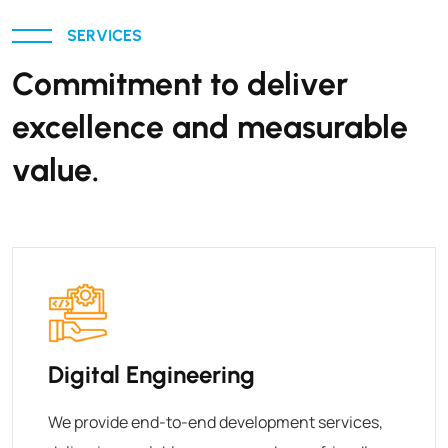
SERVICES
Commitment to deliver
excellence and measurable
value.
Digital Engineering
We provide end-to-end development services,