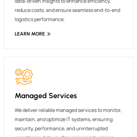
data-driven insights to enhance efficiency,
reduce costs, and ensure seamless end-to-end
logistics performance.
LEARN MORE
Managed Services
We deliver reliable managed services to monitor,
maintain, and optimize IT systems, ensuring
security, performance, and uninterrupted