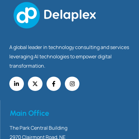
A global leader in technology consulting and services
leveraging AI technologies to empower digital
transformation.
Main Office
The Park Central Building
2970 Clairmont
Road, NE