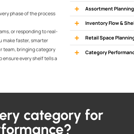
Assortment Planning 
every phase of the process
Inventory Flow & Sh
ms, or responding to real-
Retail Space Plannin
ou make faster, smarter
r team, bringing category
Category Performanc
o ensure every shelf tells a
ery category for
erformance?