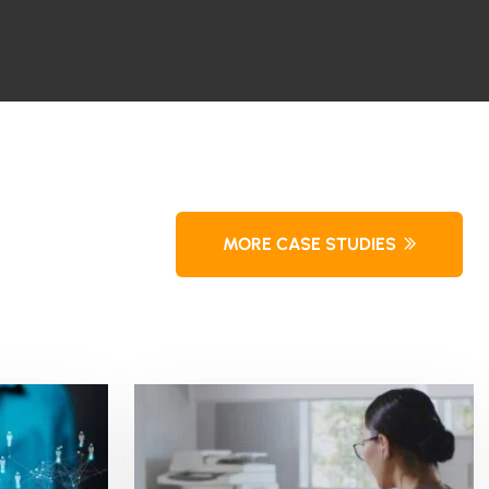
MORE CASE STUDIES