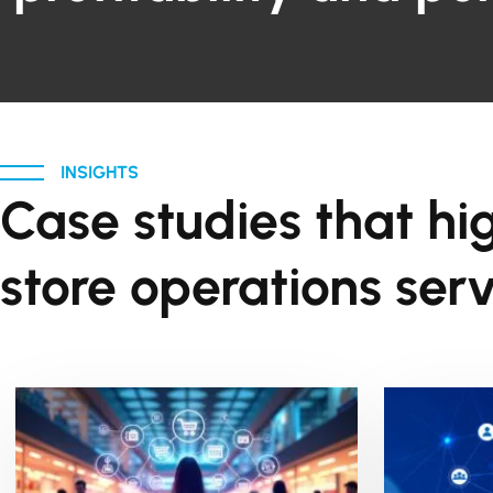
INSIGHTS
Case studies that hi
store operations serv