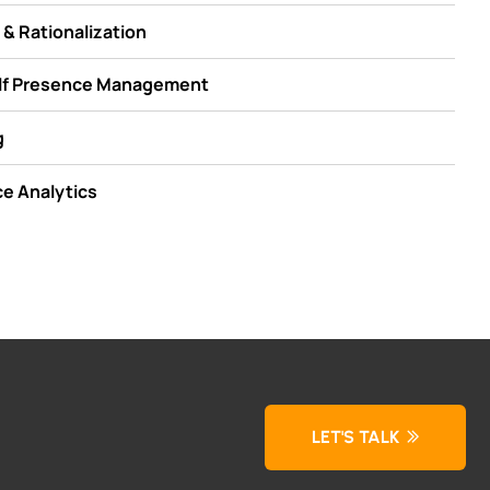
& Rationalization
elf Presence Management
g
e Analytics
LET'S TALK