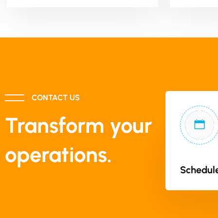
CONTACT US
Transform your
operations.
Schedule