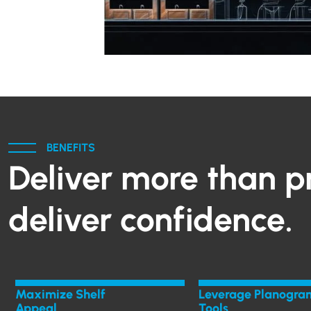
BENEFITS
Deliver more than p
deliver confidence.
Maximize Shelf
Leverage Planogra
Appeal
Tools