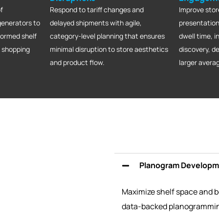
f
Respond to tariff changes and
Improve stor
generators to
delayed shipments with agile,
presentation
formed shelf
category-level planning that ensures
dwell time, 
e shopping
minimal disruption to store aesthetics
discovery, 
and product flow.
larger avera
Planogram Developme
Maximize shelf space and bo
data-backed planogrammi