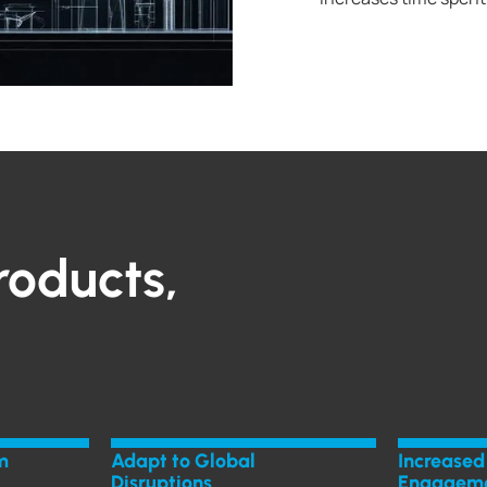
roducts,
m
Adapt to Global
Increased
Disruptions
Engagem