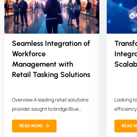
Seamless Integration of
Transf
Workforce
Integr
Management with
Scalab
Retail Tasking Solutions
Overview A leading retail solutions
Looking t
provider sought to bridge Blue
efficiency
Yonder (BY) Workforce
empowered 
READ MORE
READ 
Management (WFM)...