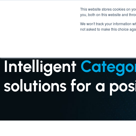
This website stores cookies on y
you, both on this website and thr
We won't track your information whe
not asked to make this choice aga
SERVICES : CATEGORY MANAGEMENT
Intelligent
Catego
solutions for a po