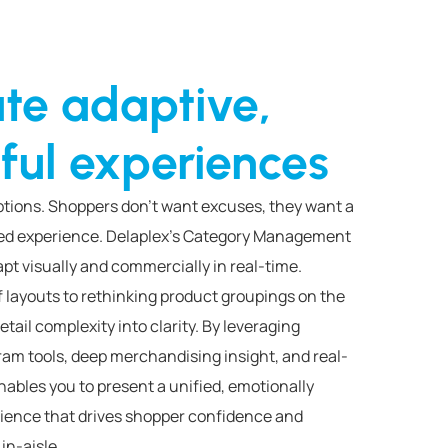
te adaptive,
ful experiences
uptions. Shoppers don’t want excuses, they want a
ked experience. Delaplex’s Category Management
pt visually and commercially in real-time.
f layouts to rethinking product groupings on the
retail complexity into clarity. By leveraging
ram tools, deep merchandising insight, and real-
nables you to present a unified, emotionally
ience that drives shopper confidence and
in-aisle.