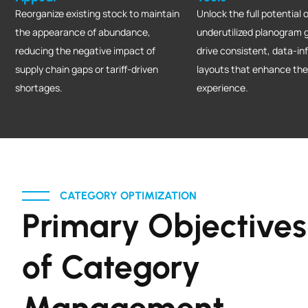
Reorganize existing stock to maintain
Unlock the full potential o
the appearance of abundance,
underutilized planogram 
reducing the negative impact of
drive consistent, data-in
supply chain gaps or tariff-driven
layouts that enhance th
shortages.
experience.
CATEGORY OPTIMIZATION
Primary Objectives
of Category