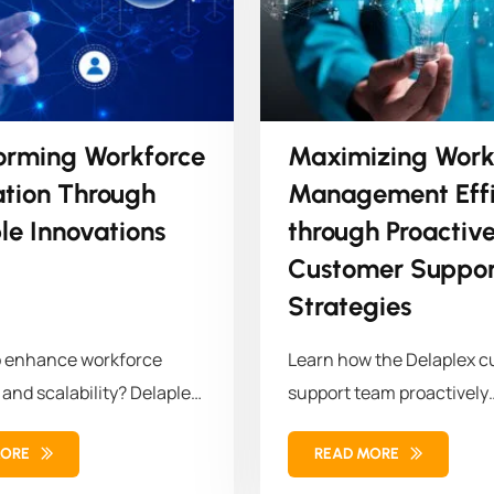
orming Workforce
Maximizing Work
ation Through
Management Effi
le Innovations
through Proactiv
Customer Suppor
Strategies
o enhance workforce
Learn how the Delaplex 
 and scalability? Delaplex
support team proactively
a leading retail brand...
modernized the client's w
MORE
READ MORE
management...