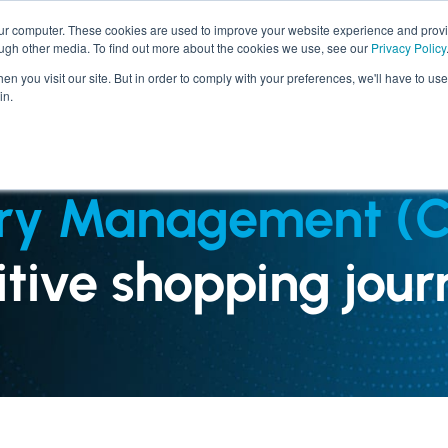
our computer. These cookies are used to improve your website experience and prov
ough other media. To find out more about the cookies we use, see our
Privacy Policy
SERVICES
INDUSTRIES
n you visit our site. But in order to comply with your preferences, we'll have to use 
in.
ry Management (
sitive shopping jour