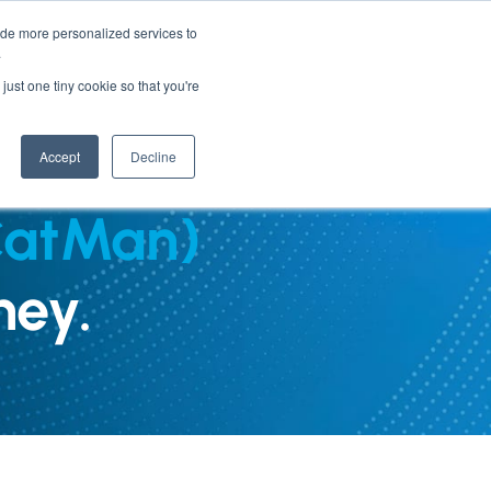
ide more personalized services to
.
PARTNERS
INSIGHTS
ABOUT US
just one tiny cookie so that you're
Accept
Decline
CatMan)
ney.