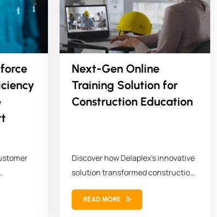
force
Next-Gen Online
ciency
Training Solution for
e
Construction Education
t
customer
Discover how Delaplex's innovative
solution transformed construction
orkforce
education and training. Our
READ MORE
solution combined...