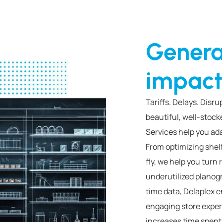
Genera
impact
Tariffs. Delays. Disr
beautiful, well-stoc
Services help you ada
From optimizing shel
fly, we help you turn 
underutilized planog
time data, Delaplex e
engaging store exper
increases time spent 