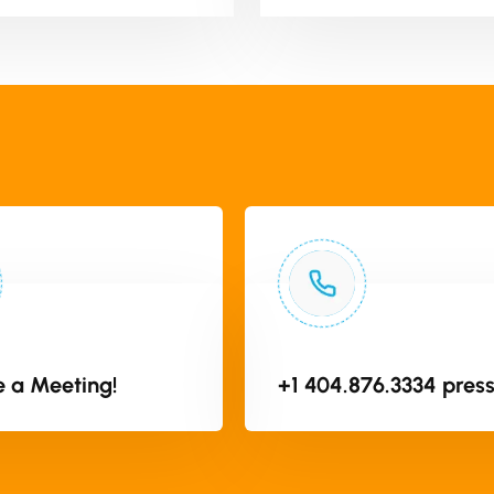
 a Meeting!
+1 404.876.3334 press