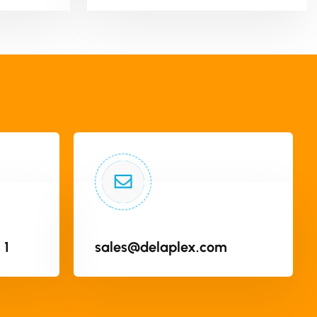
 1
sales@delaplex.com