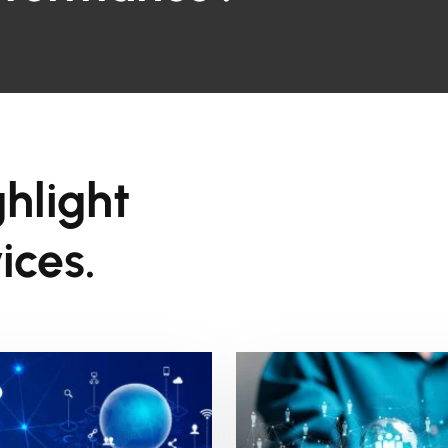
ghlight
ices.