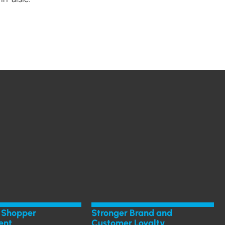
 Shopper
Stronger Brand and
ent
Customer Loyalty