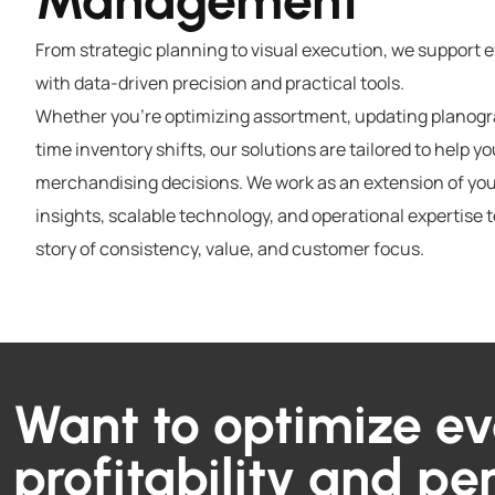
Management
From strategic planning to visual execution, we support 
with data-driven precision and practical tools.
Whether you’re optimizing assortment, updating planogra
time inventory shifts, our solutions are tailored to help y
merchandising decisions. We work as an extension of you
insights, scalable technology, and operational expertise t
story of consistency, value, and customer focus.
Want to optimize ev
profitability and p