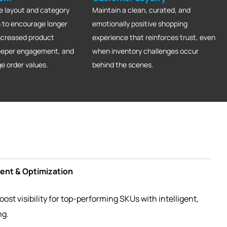
e layout and category
Maintain a clean, curated, and
 to encourage longer
emotionally positive shopping
increased product
experience that reinforces trust, even
deeper engagement, and
when inventory challenges occur
ge order values.
behind the scenes.
nt & Optimization
ost visibility for top-performing SKUs with intelligent,
ng.