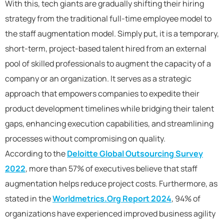
With this, tech giants are gradually shifting their hiring
strategy from the traditional full-time employee model to
the staff augmentation model. Simply put, it is a temporary,
short-term, project-based talent hired from an external
pool of skilled professionals to augment the capacity of a
company or an organization. It serves as a strategic
approach that empowers companies to expedite their
product development timelines while bridging their talent
gaps, enhancing execution capabilities, and streamlining
processes without compromising on quality.
According to the
Deloitte Global Outsourcing Survey
2022
, more than 57% of executives believe that staff
augmentation helps reduce project costs. Furthermore, as
stated in the
Worldmetrics.Org Report 2024
, 94% of
organizations have experienced improved business agility