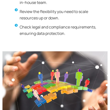
in-house team.
Review the flexibility you need to scale
resources up or down.
Check legal and compliance requirements,
ensuring data protection.