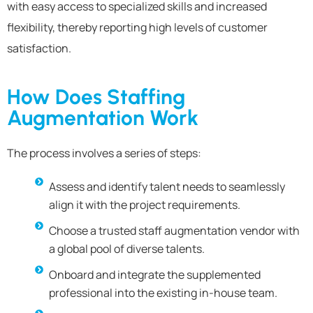
with easy access to specialized skills and increased
flexibility, thereby reporting high levels of customer
satisfaction.
How Does Staffing
Augmentation Work
The process involves a series of steps:
Assess and identify talent needs to seamlessly
align it with the project requirements.
Choose a trusted staff augmentation vendor with
a global pool of diverse talents.
Onboard and integrate the supplemented
professional into the existing in-house team.