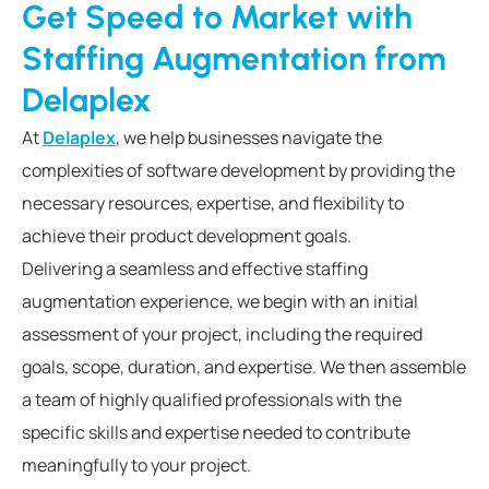
Get Speed to Market with
Staffing Augmentation from
Delaplex
At
Delaplex
, we help businesses navigate the
complexities of software development by providing the
necessary resources, expertise, and flexibility to
achieve their product development goals.
Delivering a seamless and effective staffing
augmentation experience, we begin with an initial
assessment of your project, including the required
goals, scope, duration, and expertise. We then assemble
a team of highly qualified professionals with the
specific skills and expertise needed to contribute
meaningfully to your project.