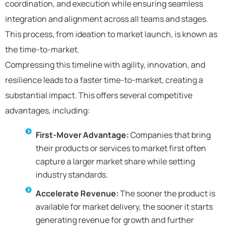
coordination, and execution while ensuring seamless
integration and alignment across all teams and stages.
This process, from ideation to market launch, is known as
the time-to-market.
Compressing this timeline with agility, innovation, and
resilience leads to a faster time-to-market, creating a
substantial impact. This offers several competitive
advantages, including:
First-Mover Advantage:
Companies that bring
their products or services to market first often
capture a larger market share while setting
industry standards.
Accelerate Revenue:
The sooner the product is
available for market delivery, the sooner it starts
generating revenue for growth and further