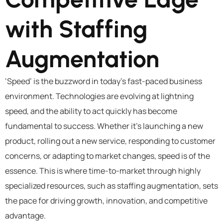
with Staffing
Augmentation
‘Speed’ is the buzzword in today’s fast-paced business
environment. Technologies are evolving at lightning
speed, and the ability to act quickly has become
fundamental to success. Whether it’s launching a new
product, rolling out a new service, responding to customer
concerns, or adapting to market changes, speed is of the
essence. This is where time-to-market through highly
specialized resources, such as staffing augmentation, sets
the pace for driving growth, innovation, and competitive
advantage.