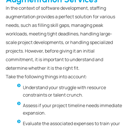
In the context of software development, staffing
augmentation provides a perfect solution for various
needs, such as filling skill gaps, managing peak
workloads, meeting tight deadlines, handling large-
scale project developments, or handling specialized
projects. However, before giving it an initial
commitment, it is important to understand and
determine whether it is the right fit.
Take the following things into account:
Understand your struggle with resource
constraints or talent crunch.
Assess if your project timeline needs immediate
expansion.
Evaluate the associated expenses to train your