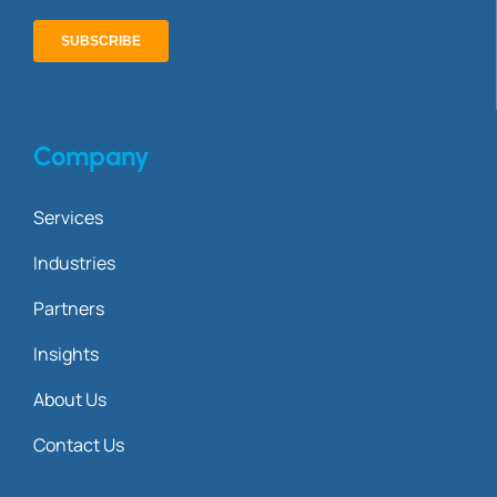
Company
Services
Industries
Partners
Insights
About Us
Contact Us