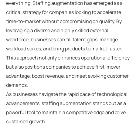
everything. Staffing augmentation has emerged as a
critical strategy for companies looking to accelerate
time-to-market without compromising on quality. By
leveraging a diverse and highly skilled external
workforce, businesses can fill talent gaps, manage
workload spikes, and bring products to market faster.
This approach not only enhances operational efficiency
but also positions companies to achieve first-mover
advantage, boost revenue, and meet evolving customer
demands.
As businesses navigate the rapid pace of technological
advancements, staffing augmentation stands out as a
powerful tool to maintain a competitive edge and drive
sustained growth.