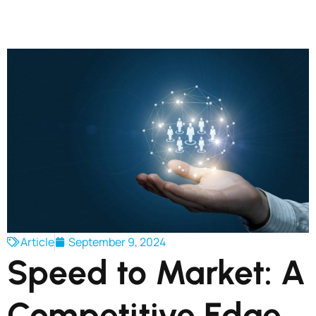
Article
September 9, 2024
Speed to Market: A
Competitive Edge