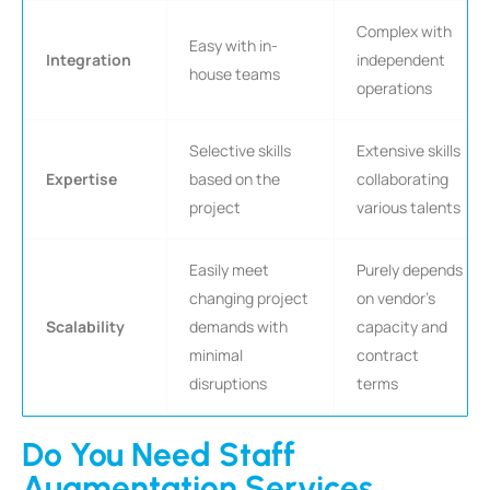
Complex with
Easy with in-
Integration
independent
house teams
operations
Selective skills
Extensive skills
Expertise
based on the
collaborating
project
various talents
Easily meet
Purely depends
changing project
on vendor’s
Scalability
demands with
capacity and
minimal
contract
disruptions
terms
Do You Need Staff
Augmentation Services