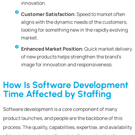
innovation.
Customer Satisfaction:
Speed to market often
aligns with the dynamic needs of the customers,
looking for something new in the rapidly evolving
market.
Enhanced Market Position:
Quick market delivery
of new products helps strengthen the brand’s
image for innovation and responsiveness.
How Is Software Development
Time Affected by Staffing
Software development is a core component of many
product launches, and people are the backbone of this
process. The quality, capabilities, expertise, and availability