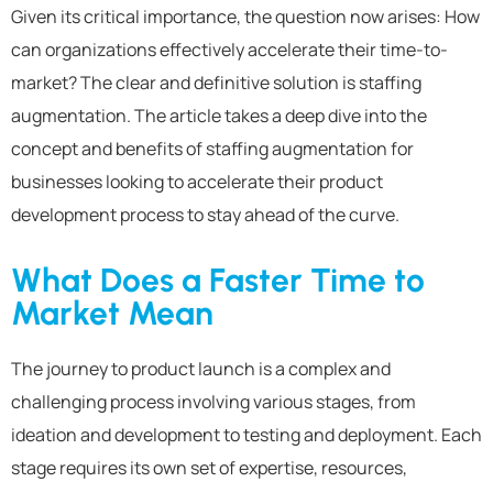
Given its critical importance, the question now arises: How
can organizations effectively accelerate their time-to-
market? The clear and definitive solution is staffing
augmentation. The article takes a deep dive into the
concept and benefits of staffing augmentation for
businesses looking to accelerate their product
development process to stay ahead of the curve.
What Does a Faster Time to
Market Mean
The journey to product launch is a complex and
challenging process involving various stages, from
ideation and development to testing and deployment. Each
stage requires its own set of expertise, resources,