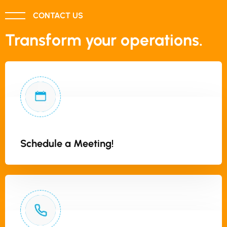
CONTACT US
Transform your operations.
Schedule a Meeting!