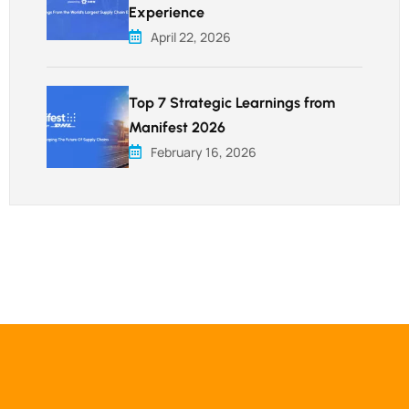
Experience
April 22, 2026
Top 7 Strategic Learnings from
Manifest 2026
February 16, 2026