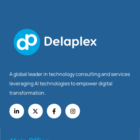
A global leader in technology consulting and services
leveraging AI technologies to empower digital
transformation.