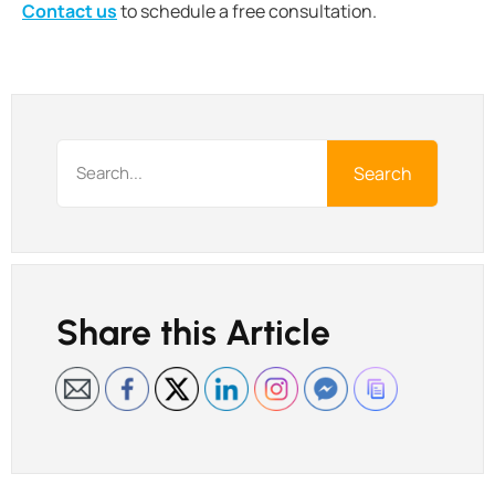
Contact us
to schedule a free consultation.
Search
Share this Article