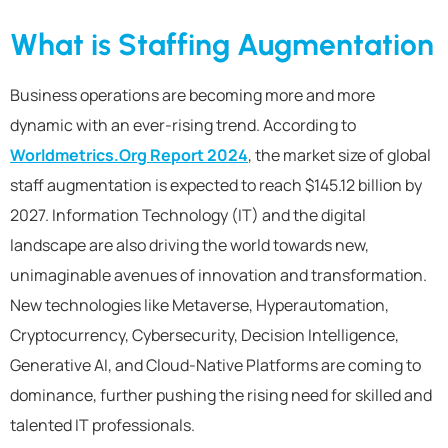
What is Staffing Augmentation
Business operations are becoming more and more
dynamic with an ever-rising trend. According to
Worldmetrics.Org Report 2024
, the market size of global
staff augmentation is expected to reach $145.12 billion by
2027. Information Technology (IT) and the digital
landscape are also driving the world towards new,
unimaginable avenues of innovation and transformation.
New technologies like Metaverse, Hyperautomation,
Cryptocurrency, Cybersecurity, Decision Intelligence,
Generative AI, and Cloud-Native Platforms are coming to
dominance, further pushing the rising need for skilled and
talented IT professionals.