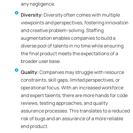
any negligence.
Diversity:
Diversity often comes with multiple
viewpoints and perspectives, fostering innovation
and creative problem-solving. Staffing
augmentation enables companies to build a
diverse pool of talents in no time while ensuring
the final product meets the expectations of a
broader user base.
Quality:
Companies may struggle with resource
constraints, skill gaps, limited perspectives, or
operational focus. With an increased workforce
and expert talents, there are more hands for code
reviews, testing approaches, and quality
assurance processes. This translates to a reduced
risk of bugs and an assurance of a more reliable
end product.