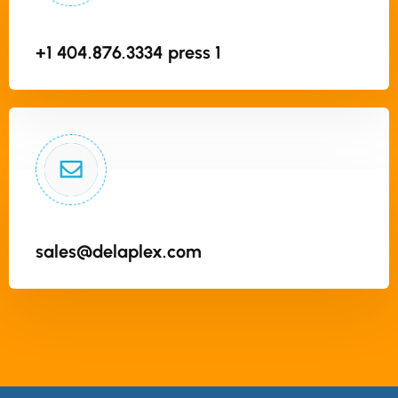
+1 404.876.3334 press 1
sales@delaplex.com