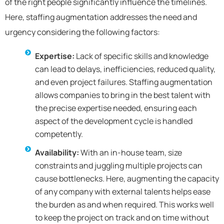
of the right people significantly influence the timelines.
Here, staffing augmentation addresses the need and
urgency considering the following factors:
Expertise:
Lack of specific skills and knowledge
can lead to delays, inefficiencies, reduced quality,
and even project failures. Staffing augmentation
allows companies to bring in the best talent with
the precise expertise needed, ensuring each
aspect of the development cycle is handled
competently.
Availability:
With an in-house team, size
constraints and juggling multiple projects can
cause bottlenecks. Here, augmenting the capacity
of any company with external talents helps ease
the burden as and when required. This works well
to keep the project on track and on time without