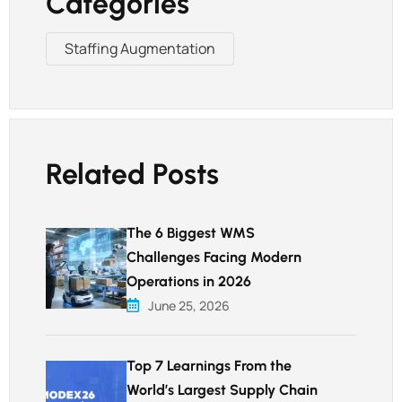
Categories
Staffing Augmentation
Related Posts
The 6 Biggest WMS
Challenges Facing Modern
Operations in 2026
June 25, 2026
Top 7 Learnings From the
World’s Largest Supply Chain