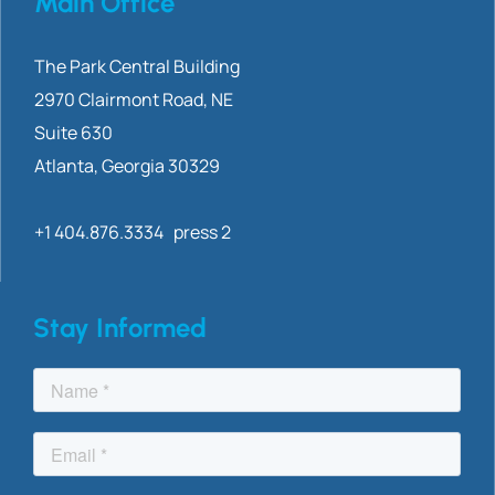
Main Office
The Park Central Building
2970 Clairmont
Road, NE
Suite 630
Atlanta, Georgia 30329
+1 404.876.3334 press 2
Stay Informed