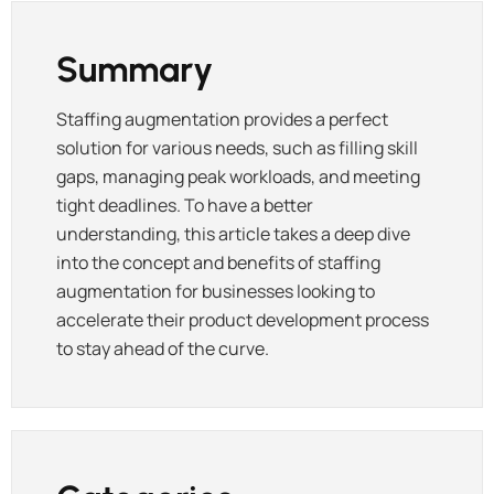
Summary
Staffing augmentation provides a perfect
solution for various needs, such as filling skill
gaps, managing peak workloads, and meeting
tight deadlines. To have a better
understanding, this article takes a deep dive
into the concept and benefits of staffing
augmentation for businesses looking to
accelerate their product development process
to stay ahead of the curve.