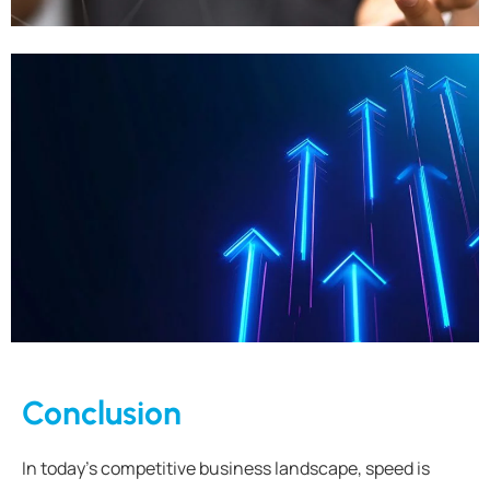
Conclusion
In today’s competitive business landscape, speed is