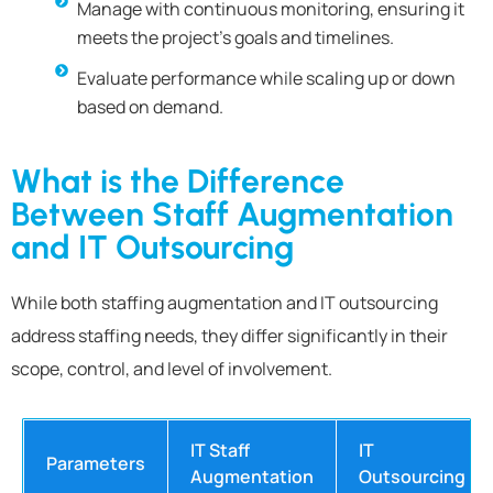
Manage with continuous monitoring, ensuring it
meets the project’s goals and timelines.
Evaluate performance while scaling up or down
based on demand.
What is the Difference
Between Staff Augmentation
and IT Outsourcing
While both staffing augmentation and IT outsourcing
address staffing needs, they differ significantly in their
scope, control, and level of involvement.
IT Staff
IT
Parameters
Augmentation
Outsourcing