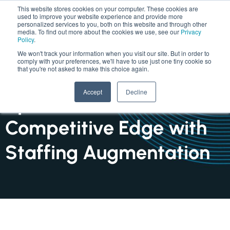
This website stores cookies on your computer. These cookies are
used to improve your website experience and provide more
personalized services to you, both on this website and through other
media. To find out more about the cookies we use, see our
Privacy
Policy
.
We won't track your information when you visit our site. But in order to
comply with your preferences, we'll have to use just one tiny cookie so
that you're not asked to make this choice again.
INSIGHTS : ARTICLE
Accept
Decline
Speed to Market: A
Competitive Edge with
Staffing Augmentation