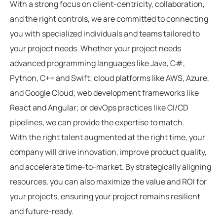
With a strong focus on client-centricity, collaboration,
and the right controls, we are committed to connecting
you with specialized individuals and teams tailored to
your project needs. Whether your project needs
advanced programming languages like Java, C#,
Python, C++ and Swift; cloud platforms like AWS, Azure,
and Google Cloud; web development frameworks like
React and Angular; or devOps practices like CI/CD
pipelines, we can provide the expertise to match.
With the right talent augmented at the right time, your
company will drive innovation, improve product quality,
and accelerate time-to-market. By strategically aligning
resources, you can also maximize the value and ROI for
your projects, ensuring your project remains resilient
and future-ready.