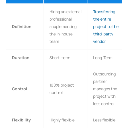
Hiring an external
Transferring
professional
the entire
Definition
supplementing
project to the
the in-house
third-party
team
vendor
Duration
Short-term
Long-Term
Outsourcing
partner
100% project
Control
manages the
control
project with
less control
Flexibility
Highly flexible
Less flexible