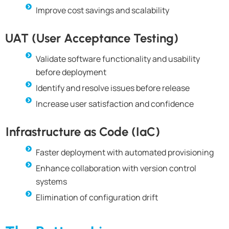
Improve cost savings and scalability
UAT (User Acceptance Testing)
Validate software functionality and usability
before deployment
Identify and resolve issues before release
Increase user satisfaction and confidence
Infrastructure as Code (IaC)
Faster deployment with automated provisioning
Enhance collaboration with version control
systems
Elimination of configuration drift