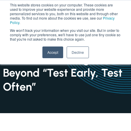
This website stores cookies on your computer. These cookies are
used to improve your website experience and provide more
personalized services to you, both on this website and through other
media. To find out more about the cookies we use, see our
Privacy
Policy
.
We won't track your information when you visit our site. But in order to
comply with your preferences, we'll have to use just one tiny cookie so
that you're not asked to make this choice again.
INSIGHTS : ARTICLE
Accept
Decline
Software Testing Shifts
Beyond “Test Early, Test
Often”