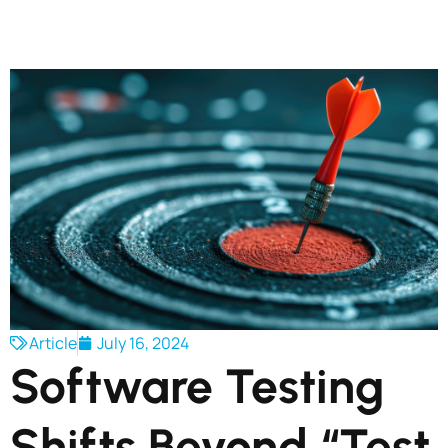
Article
July 16, 2024
Software Testing
Shifts Beyond “Test