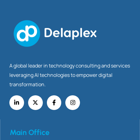
A global leader in technology consulting and services
leveraging AI technologies to empower digital
transformation.
Main Office