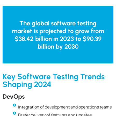
The global software testing
market is projected to grow from
$38.42 billion in 2023 to $90.39
billion by 2030
Key Software Testing Trends
Shaping 2024
DevOps
Integration of development and operations teams
Faster delivery of features and updates