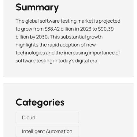
Summary
The global software testing market is projected
to grow from $38.42 billion in 2023 to $90.39
billion by 2030. This substantial growth
highlights the rapid adoption of new
technologies and the increasing importance of
software testing in today’s digital era.
Categories
Cloud
Intelligent Automation