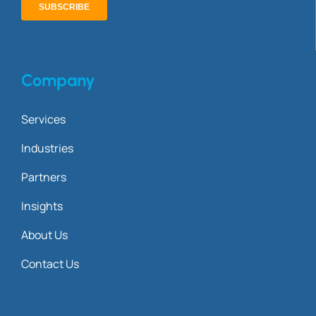
Company
Services
Industries
Partners
Insights
About Us
Contact Us