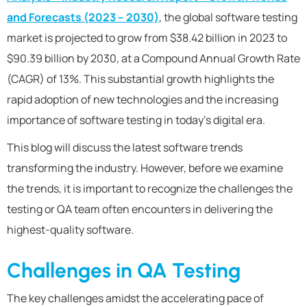
and Forecasts (2023 – 2030)
,
the global software testing
market is projected to grow from $38.42 billion in 2023 to
$90.39 billion by 2030, at a Compound Annual Growth Rate
(CAGR) of 13%. This substantial growth highlights the
rapid adoption of new technologies and the increasing
importance of software testing in today’s digital era.
This blog will discuss the latest software trends
transforming the industry. However, before we examine
the trends, it is important to recognize the challenges the
testing or QA team often encounters in delivering the
highest-quality software.
Challenges in QA Testing
The key challenges amidst the accelerating pace of