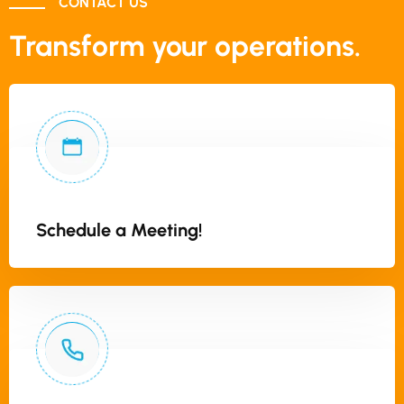
CONTACT US
Transform your operations.
Schedule a Meeting!