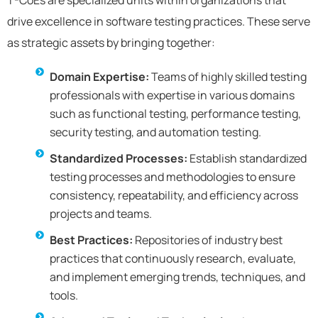
T-CoEs are specialized units within organizations that
drive excellence in software testing practices. These serve
as strategic assets by bringing together:
Domain Expertise:
Teams of highly skilled testing
professionals with expertise in various domains
such as functional testing, performance testing,
security testing, and automation testing.
Standardized Processes:
Establish standardized
testing processes and methodologies to ensure
consistency, repeatability, and efficiency across
projects and teams.
Best Practices:
Repositories of industry best
practices that continuously research, evaluate,
and implement emerging trends, techniques, and
tools.