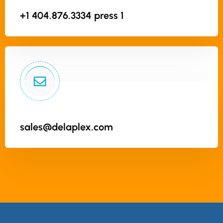
+1 404.876.3334 press 1
sales@delaplex.com