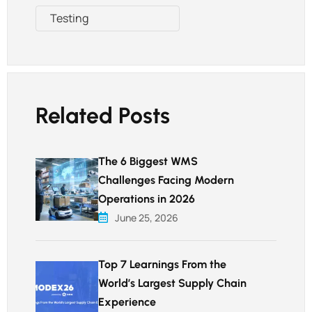
Testing
Related Posts
The 6 Biggest WMS
Challenges Facing Modern
Operations in 2026
June 25, 2026
Top 7 Learnings From the
World’s Largest Supply Chain
Experience