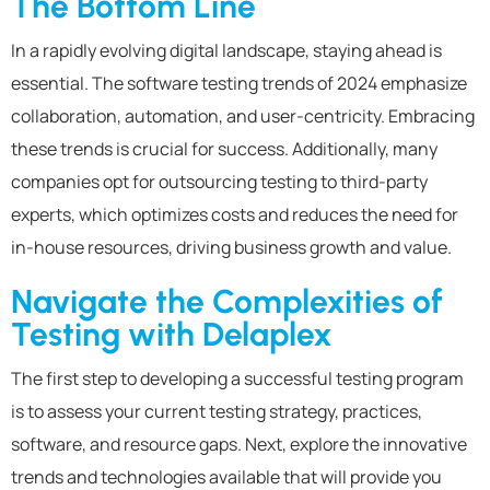
The Bottom Line
In a rapidly evolving digital landscape, staying ahead is
essential. The software testing trends of 2024 emphasize
collaboration, automation, and user-centricity. Embracing
these trends is crucial for success. Additionally, many
companies opt for outsourcing testing to third-party
experts, which optimizes costs and reduces the need for
in-house resources, driving business growth and value.
Navigate the Complexities of
Testing with Delaplex
The first step to developing a successful testing program
is to assess your current testing strategy, practices,
software, and resource gaps. Next, explore the innovative
trends and technologies available that will provide you