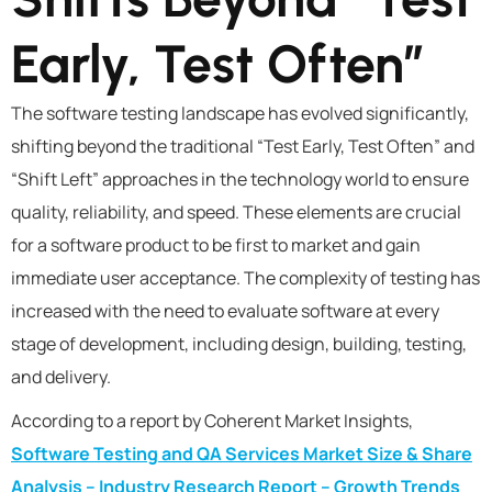
Early, Test Often”
The software testing landscape has evolved significantly,
shifting beyond the traditional “Test Early, Test Often” and
“Shift Left” approaches in the technology world to ensure
quality, reliability, and speed. These elements are crucial
for a software product to be first to market and gain
immediate user acceptance. The complexity of testing has
increased with the need to evaluate software at every
stage of development, including design, building, testing,
and delivery.
According to a report by Coherent Market Insights,
Software Testing and QA Services Market Size & Share
Analysis – Industry Research Report – Growth Trends