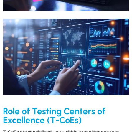
Role of Testing Centers of
Excellence (T-CoEs)