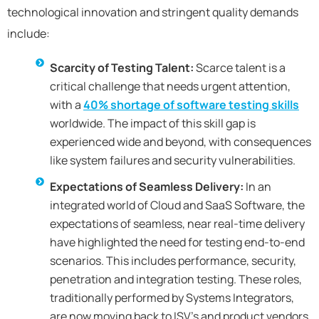
technological innovation and stringent quality demands
include:
Scarcity of Testing Talent:
Scarce talent is a
critical challenge that needs urgent attention,
with a
40% shortage of software testing skills
worldwide. The impact of this skill gap is
experienced wide and beyond, with consequences
like system failures and security vulnerabilities.
Expectations of Seamless Delivery:
In an
integrated world of Cloud and SaaS Software, the
expectations of seamless, near real-time delivery
have highlighted the need for testing end-to-end
scenarios. This includes performance, security,
penetration and integration testing. These roles,
traditionally performed by Systems Integrators,
are now moving back to ISV’s and product vendors.