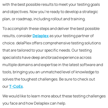
with the best possible results to meet your testing goals
and objectives. Now you’re ready to develop a strategic
plan, or roadmap, including rollout and training.
To accomplish these steps and deliver the best possible
results, consider
Delaplex
as your testing partner of
choice. delaPlex offers comprehensive testing solutions
that are tailored to your specific needs. Our testing
specialists have deep and broad experience across
multiple domains and expertise in the latest software and
tools, bringing you an unmatched level of knowledge to
solves the toughest challenges. Be sure to check out
our
T-CoEs
.
We would like to learn more about these testing challenges
you face and how Delaplex can help.