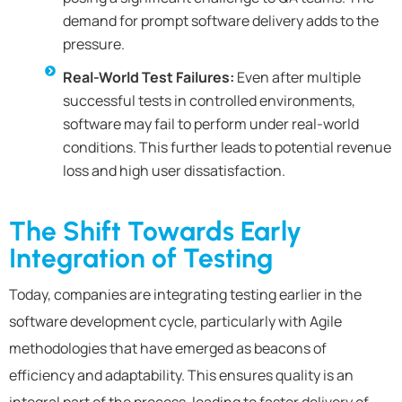
demand for prompt software delivery adds to the
pressure.
Real-World Test Failures:
Even after multiple
successful tests in controlled environments,
software may fail to perform under real-world
conditions. This further leads to potential revenue
loss and high user dissatisfaction.
The Shift Towards Early
Integration of Testing
Today, companies are integrating testing earlier in the
software development cycle, particularly with Agile
methodologies that have emerged as beacons of
efficiency and adaptability. This ensures quality is an
integral part of the process, leading to faster delivery of