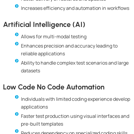
Increases efficiency and automation in workflows
Artificial Intelligence (AI)
Allows for multi-modal testing
Enhances precision and accuracy leading to
reliable applications
Ability to handle complex test scenarios and large
datasets
Low Code No Code Automation
Individuals with limited coding experience develop
applications
Faster test production using visual interfaces and
pre-built templates
Reduces dependency on specialized coding skills