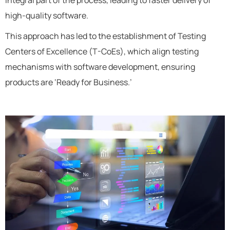
high-quality software.
This approach has led to the establishment of Testing
Centers of Excellence (T-CoEs), which align testing
mechanisms with software development, ensuring
products are ‘Ready for Business.’