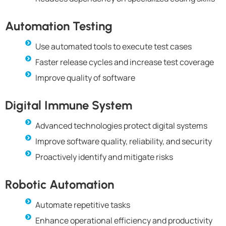
Automation Testing
Use automated tools to execute test cases
Faster release cycles and increase test coverage
Improve quality of software
Digital Immune System
Advanced technologies protect digital systems
Improve software quality, reliability, and security
Proactively identify and mitigate risks
Robotic Automation
Automate repetitive tasks
Enhance operational efficiency and productivity