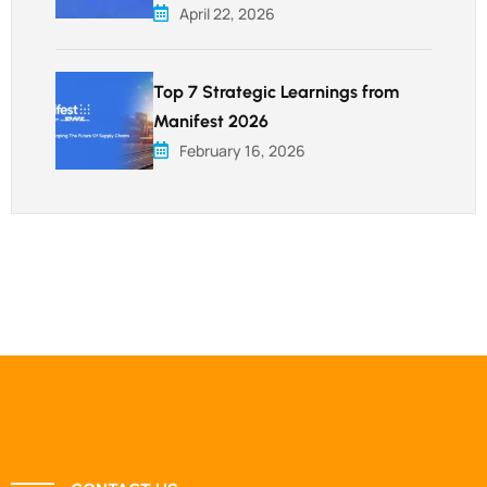
April 22, 2026
Top 7 Strategic Learnings from
Manifest 2026
February 16, 2026