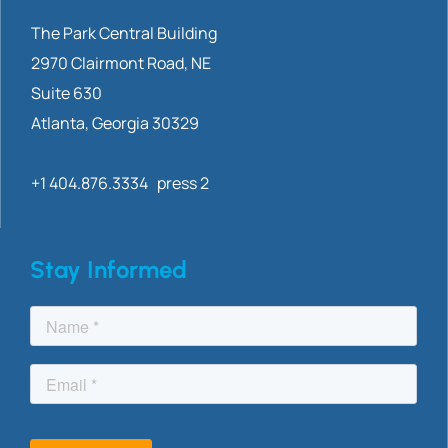
The Park Central Building
2970 Clairmont
Road, NE
Suite 630
Atlanta, Georgia 30329
+1 404.876.3334 press 2
Stay Informed