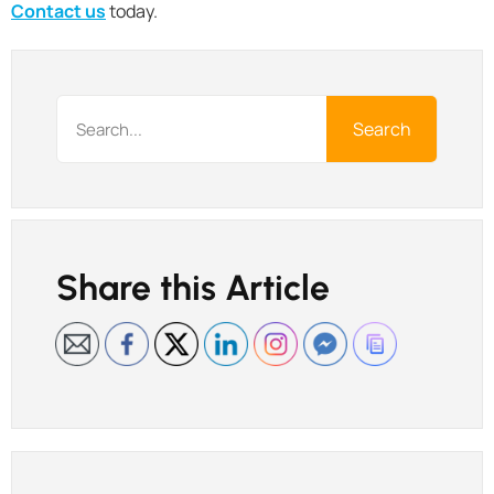
Contact us
today.
Search
Share this Article