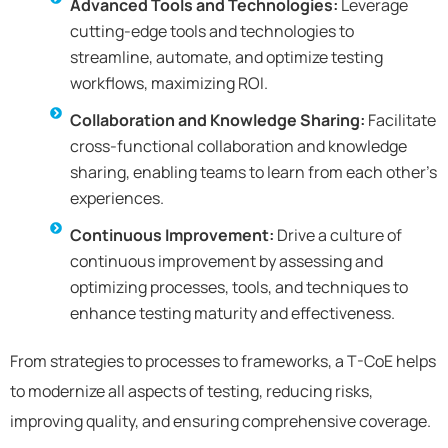
Advanced Tools and Technologies:
Leverage
cutting-edge tools and technologies to
streamline, automate, and optimize testing
workflows, maximizing ROI.
Collaboration and Knowledge Sharing:
Facilitate
cross-functional collaboration and knowledge
sharing, enabling teams to learn from each other’s
experiences.
Continuous Improvement:
Drive a culture of
continuous improvement by assessing and
optimizing processes, tools, and techniques to
enhance testing maturity and effectiveness.
From strategies to processes to frameworks, a T-CoE helps
to modernize all aspects of testing, reducing risks,
improving quality, and ensuring comprehensive coverage.