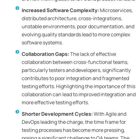
Increased Software Complexity:
Microservices,
distributed architecture, cross-integrations,
unstable environments, poor documentation, and
evolving quality standards lead to more complex
software systems.
Collaboration Gaps:
The lack of effective
collaboration between cross-functional teams,
particularly testers and developers, significantly
contributes to poor integration and fragmented
testing efforts. Highlighting the importance of this
collaboration can lead to improved integration and
more effective testing efforts.
Shorter Development Cycles:
With Agile and
DevOps leading the charge, the time frame for
testing processes has become more pressing,
posing a significant challenge to QA teams. The