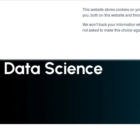
This website stores cookies on y
you, both on this website and thr
We won't track your information whe
not asked to make this choice aga
INSIGHTS : CASE STUDY
Data Science