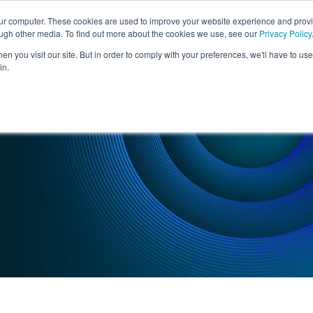
our computer. These cookies are used to improve your website experience and prov
ough other media. To find out more about the cookies we use, see our
Privacy Policy
SERVICES
INDUSTRIES
n you visit our site. But in order to comply with your preferences, we'll have to use 
in.