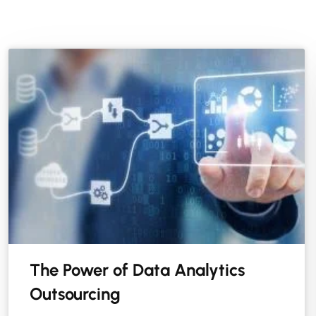
The Power of Data Analytics
Outsourcing