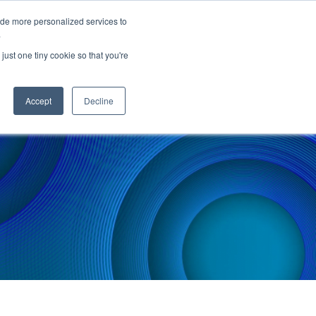
ide more personalized services to
.
PARTNERS
INSIGHTS
ABOUT US
just one tiny cookie so that you're
Accept
Decline