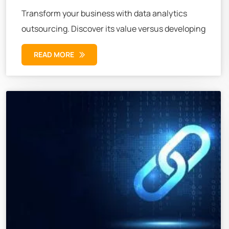
Transform your business with data analytics
outsourcing. Discover its value versus developing
READ MORE