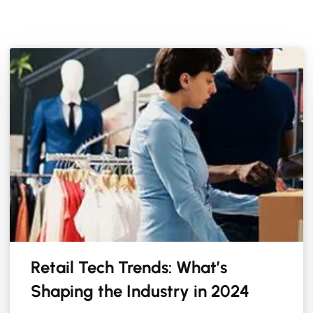
Retail Tech Trends: What’s
Shaping the Industry in 2024