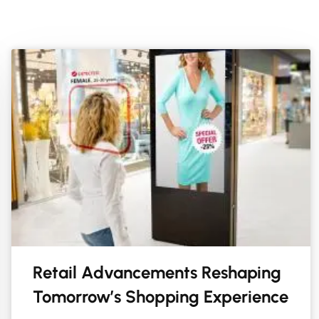
Retail Advancements Reshaping
Tomorrow’s Shopping Experience