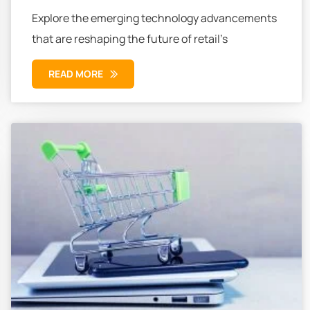
Explore the emerging technology advancements
that are reshaping the future of retail’s
READ MORE