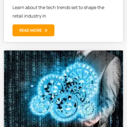
Learn about the tech trends set to shape the
retail industry in
READ MORE