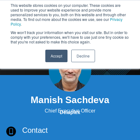
This website stores cookies on your computer. These cookies are
used to improve your website experience and provide more
personalized services to you, both on this website and through other
media. To find out more about the cookies we use, see our
Privacy
Policy
.
We won't track your information when you visit our site. But in order to
comply with your preferences, we'll have to use just one tiny cookie so
that you're not asked to make this choice again.
Accept
Decline
Manish Sachdeva
Chief Executive Officer
Delaplex
Contact