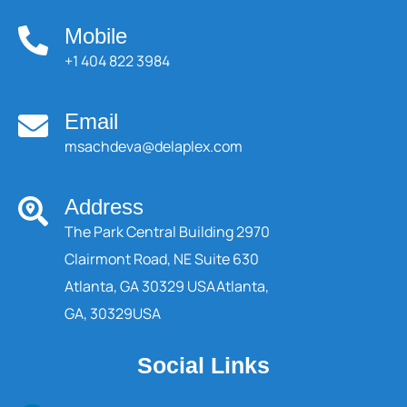
Mobile
+1 404 822 3984
Email
msachdeva@delaplex.com
Address
The Park Central Building 2970
Clairmont Road, NE Suite 630
Atlanta, GA 30329 USA
Atlanta,
GA, 30329
USA
Social Links