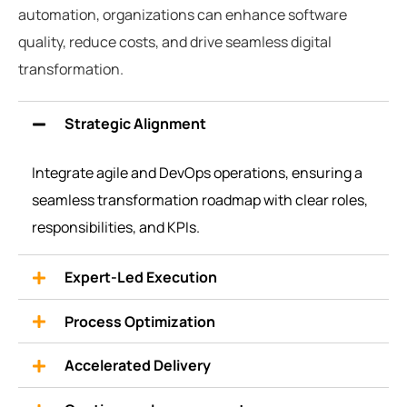
automation, organizations can enhance software
quality, reduce costs, and drive seamless digital
transformation.
Strategic Alignment
Integrate
agile and DevOps operations, ensuring a
seamless transformation roadmap with clear roles,
responsibilities, and KPIs.
Expert-Led Execution
Process Optimization
Accelerated Delivery