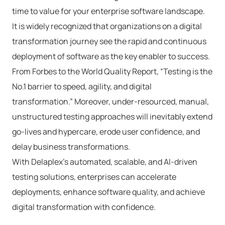
time to value for your enterprise software landscape.
It is widely recognized that organizations on a digital
transformation journey see the rapid and continuous
deployment of software as the key enabler to success.
From Forbes to the World Quality Report, “Testing is the
No.1 barrier to speed, agility, and digital
transformation.” Moreover, under-resourced, manual,
unstructured testing approaches will inevitably extend
go-lives and hypercare, erode user confidence, and
delay business transformations.
With Delaplex’s automated, scalable, and AI-driven
testing solutions, enterprises can accelerate
deployments, enhance software quality, and achieve
digital transformation with confidence.