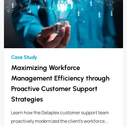
Maximizing Workforce
Management Efficiency through
Proactive Customer Support
Strategies
Learn how the Delaplex customer support team
proactively modernized the client's workforce