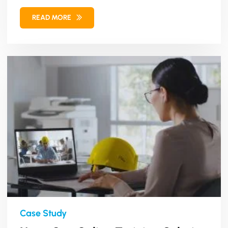
management...
READ MORE