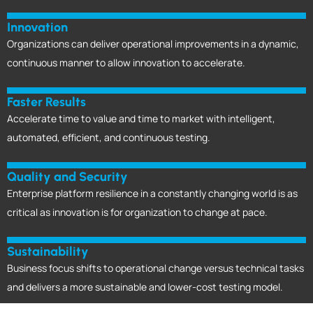
Innovation
Organizations can deliver operational improvements in a dynamic,
continuous manner to allow innovation to accelerate.
Faster Results
Accelerate time to value and time to market with intelligent,
automated, efficient, and continuous testing.
Quality and Security
Enterprise platform resilience in a constantly changing world is as
critical as innovation is for organization to change at pace.
Sustainability
Business focus shifts to operational change versus technical tasks
and delivers a more sustainable and lower-cost testing model.