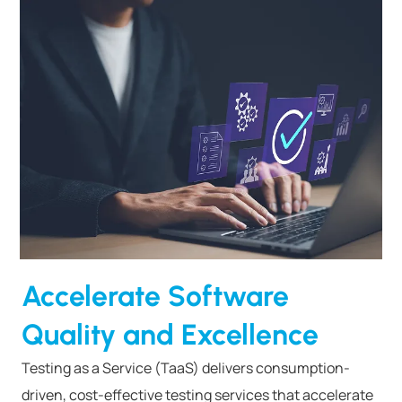
Accelerate Software
Quality and Excellence
Testing as a Service (TaaS) delivers consumption-
driven, cost-effective testing services that accelerate