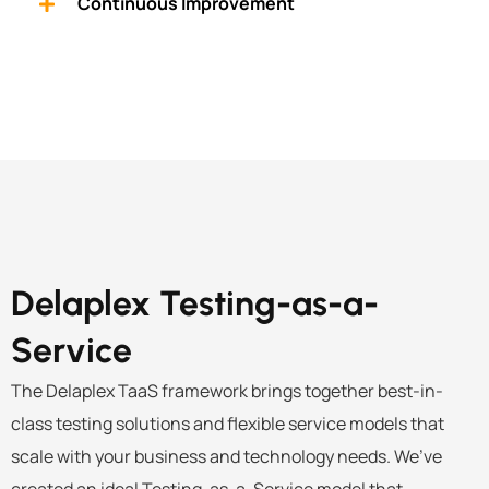
Continuous Improvement
Delaplex
Testing-as-a-
Service
The Delaplex TaaS framework brings together best-in-
class
testing solutions
and flexible service models that
scale with your business and technology needs. We’ve
created an ideal Testing-as-a-Service model that