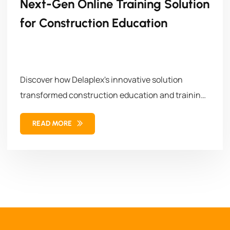
Next-Gen Online Training Solution
for Construction Education
Discover how Delaplex's innovative solution
transformed construction education and training.
Our solution combined...
READ MORE