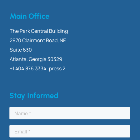
Main Office
The Park Central Building
2970 Clairmont
Road, NE
Suite 630
Atlanta, Georgia 30329
+1 404.876.3334 press 2
Stay Informed