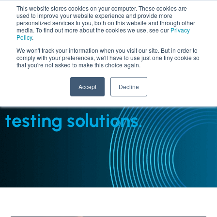
This website stores cookies on your computer. These cookies are
used to improve your website experience and provide more
personalized services to you, both on this website and through other
media. To find out more about the cookies we use, see our
Privacy
Policy
.
We won't track your information when you visit our site. But in order to
comply with your preferences, we'll have to use just one tiny cookie so
that you're not asked to make this choice again.
SERVICES : TAAS - TESTING AS A SERVICE
Accept
Decline
AI-driven, cost-effective
testing solutions.