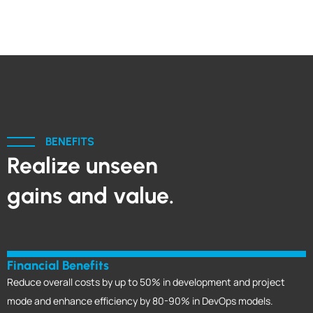
BENEFITS
Realize unseen
gains and value.
Financial Benefits
Reduce overall costs by up to 50% in development and project
mode and enhance efficiency by 80-90% in DevOps models.