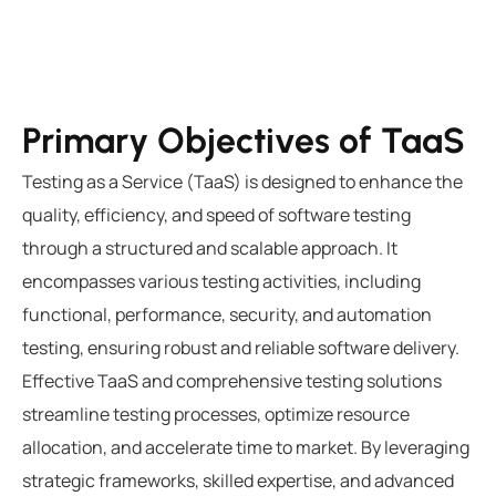
Primary Objectives of TaaS
Testing as a Service (TaaS) is designed to enhance the
quality, efficiency, and speed of software testing
through a structured and scalable approach. It
encompasses various testing activities, including
functional, performance, security, and automation
testing, ensuring robust and reliable software delivery.
Effective TaaS and comprehensive
testing solutions
streamline testing processes, optimize resource
allocation, and accelerate time to market. By leveraging
strategic frameworks, skilled expertise, and advanced