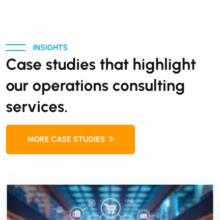
INSIGHTS
Case studies that highlight
our operations consulting
services.
MORE CASE STUDIES