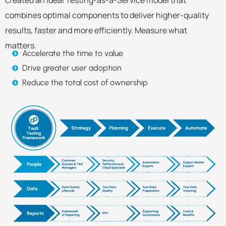
combines optimal components to deliver higher-quality
results, faster and more efficiently. Measure what
matters.
Accelerate the time to value
Drive greater user adoption
Reduce the total cost of ownership