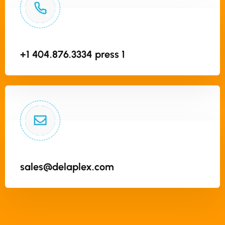
+1 404.876.3334 press 1
sales@delaplex.com