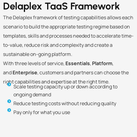
Delaplex TaaS
Framework
The Delaplex framework of testing capabilities allows each
scenario to build the appropriate testing regime based on
templates, skills and processes needed to accelerate time-
to-value, reduce risk and complexity and create a
sustainable on-going platform.
With three levels of service,
Essentials
,
Platform
,
and
Enterprise
, customers and partners can choose the
right capabilities and expertise at the right time.
Scale testing capacity up or down according to
ongoing demand
Reduce testing costs without reducing quality
Pay only for what you use