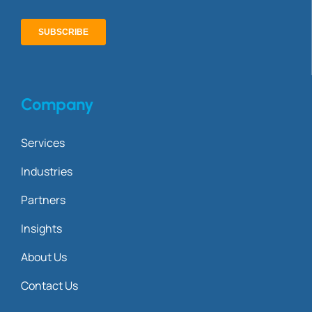
Company
Services
Industries
Partners
Insights
About Us
Contact Us