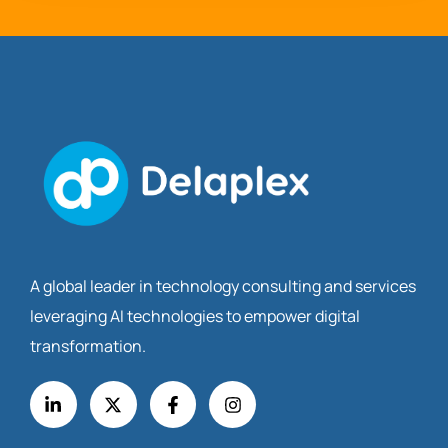
A global leader in technology consulting and services
leveraging AI technologies to empower digital
transformation.