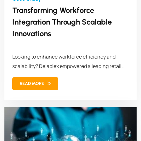
Transforming Workforce
Integration Through Scalable
Innovations
Looking to enhance workforce efficiency and
scalability? Delaplex empowered a leading retail
brand...
READ MORE