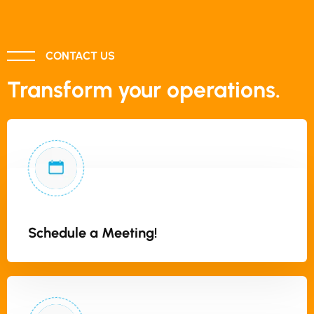
CONTACT US
Transform your operations.
Schedule a Meeting!