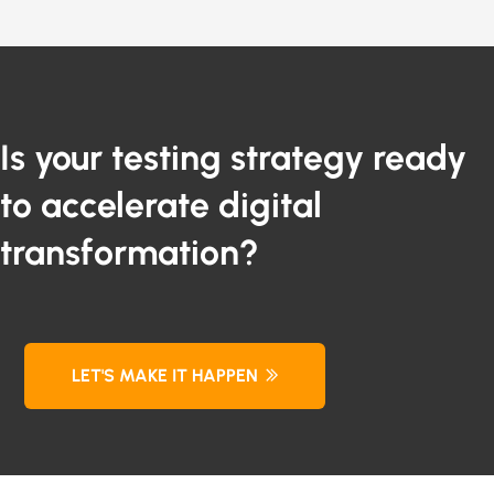
Is your testing strategy ready
to accelerate digital
transformation?
LET'S MAKE IT HAPPEN