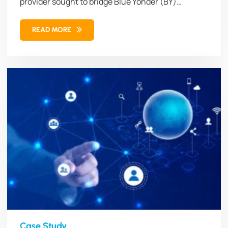
provider sought to bridge Blue Yonder (BY)
Workforce Management (WFM)...
READ MORE