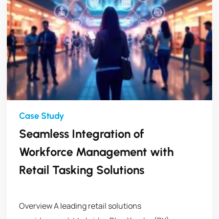
Seamless Integration of
Workforce Management with
Retail Tasking Solutions
Overview A leading retail solutions