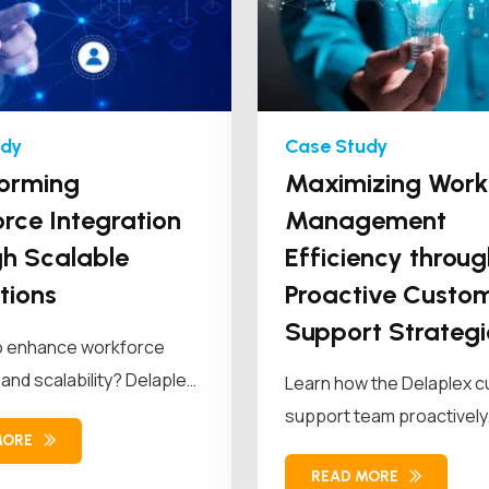
orming
Maximizing Work
rce Integration
Management
h Scalable
Efficiency throug
tions
Proactive Custo
Support Strategi
o enhance workforce
 and scalability? Delaplex
Learn how the Delaplex 
a leading retail brand...
support team proactively
MORE
modernized the client's 
READ MORE
management...