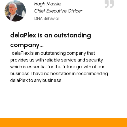
Hugh Massie,
Chief Executive Officer
DNA Behavior
delaPlex is an outstanding
company…
delaPlex is an outstanding company that
provides us with reliable service and security,
which is essential for the future growth of our
business. I have no hesitation in recommending
delaPlex to any business.