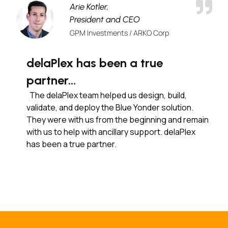
Arie Kotler,
President and CEO
GPM Investments / ARKO Corp
delaPlex has been a true
partner…
The delaPlex team helped us design, build,
validate, and deploy the Blue Yonder solution.
They were with us from the beginning and remain
with us to help with ancillary support. delaPlex
has been a true partner.