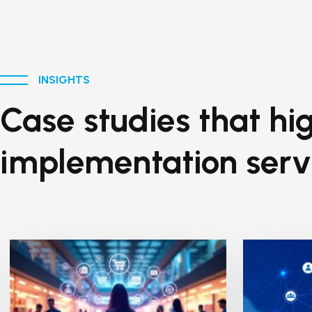
INSIGHTS
Case studies that hig
implementation serv