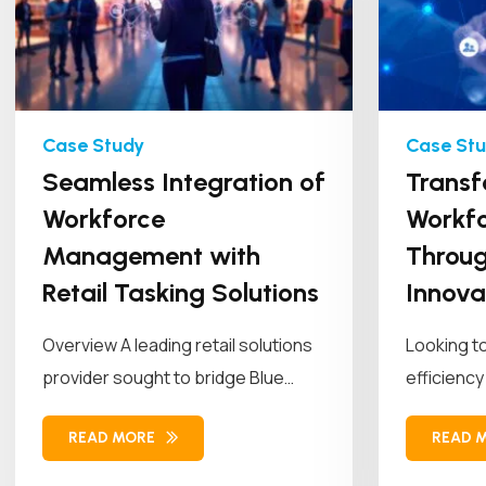
Seamless Integration of
Transf
Workforce
Workfo
Management with
Throug
Retail Tasking Solutions
Innova
Overview A leading retail solutions
Looking t
provider sought to bridge Blue
efficiency
Yonder (BY) Workforce
empowered 
READ MORE
READ 
Management (WFM)...