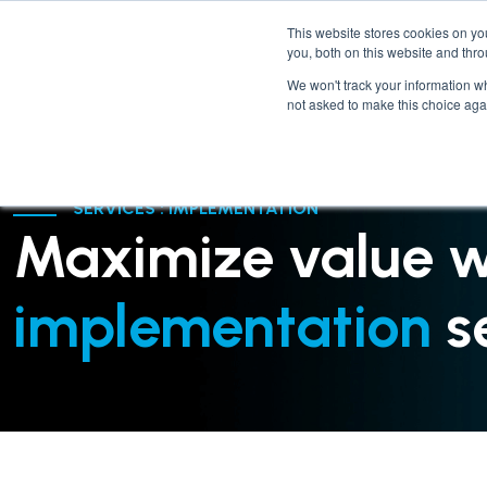
This website stores cookies on y
you, both on this website and thr
We won't track your information whe
not asked to make this choice aga
SERVICES : IMPLEMENTATION
Maximize value w
implementation
se