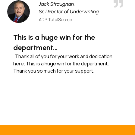
Jack Straughan,
Sr. Director of Underwriting
ADP TotalSource
This is a huge win for the
department…
Thank all of you for your work and dedication
here. This is a huge win for the department.
Thank you so much for your support.