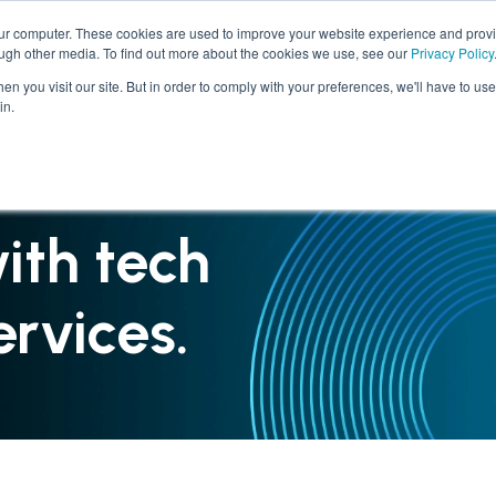
our computer. These cookies are used to improve your website experience and prov
ough other media. To find out more about the cookies we use, see our
Privacy Policy
SERVICES
INDUSTRIES
n you visit our site. But in order to comply with your preferences, we'll have to use 
in.
ith tech
rvices.