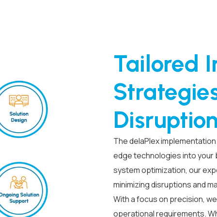
Tailored 
Strategie
Disruptio
The delaPlex implementation 
edge technologies into your
system optimization, our exp
minimizing disruptions and m
With a focus on precision, we
operational requirements. Whe