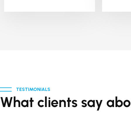
TESTIMONIALS
What clients say abo