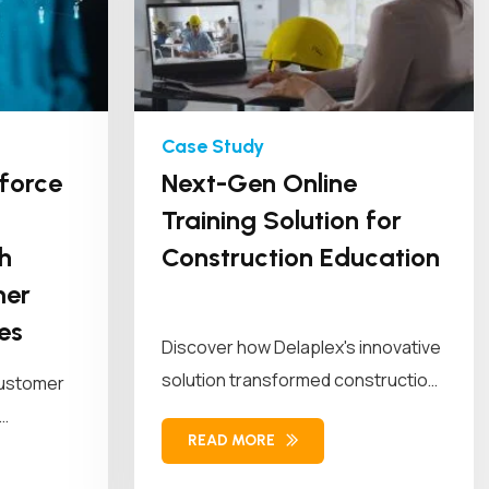
force
Next-Gen Online
Training Solution for
h
Construction Education
mer
es
Discover how Delaplex's innovative
solution transformed construction
customer
education and training. Our solution
READ MORE
combined...
workforce