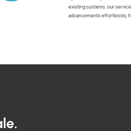
existing systems, our servi
advancements effortlessly, f
le.