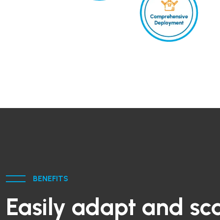
BENEFITS
Easily adapt and sca