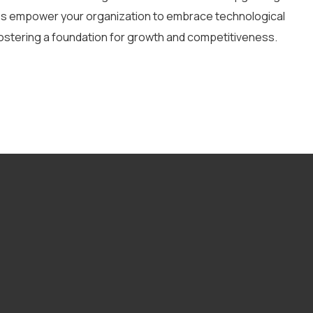
ces empower your organization to embrace technological
ostering a foundation for growth and competitiveness.