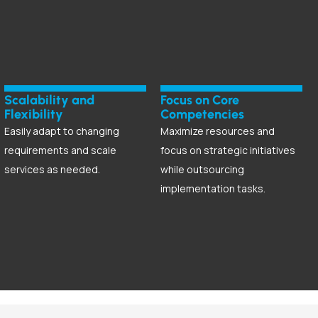
Scalability and
Focus on Core
Flexibility
Competencies
Easily adapt to changing
Maximize resources and
requirements and scale
focus on strategic initiatives
services as needed.
while outsourcing
implementation tasks.