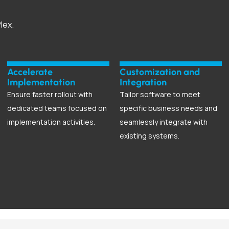
lex.
Accelerate
Customization and
Implementation
Integration
Ensure faster rollout with
Tailor software to meet
dedicated teams focused on
specific business needs and
implementation activities.
seamlessly integrate with
existing systems.