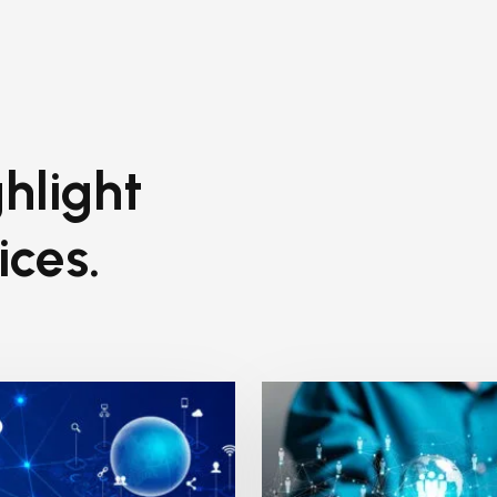
hlight
ices.