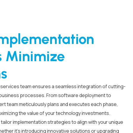
Implementation
s Minimize
ns
services team ensures a seamless integration of cutting-
 business processes. From software deployment to
ert team meticulously plans and executes each phase,
aximizing the value of your technology investments.
 tailor implementation strategies to align with your unique
ther it’s introducing innovative solutions or upgrading