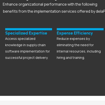
Enhance organizational performance with the following
benefits from the implementation services offered by delaP
Specialized Expertise
Expense Efficiency
Access specialized
Reduce expenses by
knowledge in supply chain
eliminating the need for
software implementation for
internal resources, including
successful project delivery.
hiring and training.