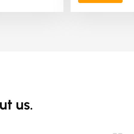
ut us.