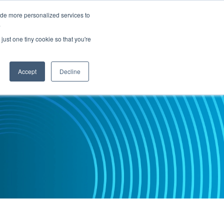
ide more personalized services to
.
PARTNERS
INSIGHTS
ABOUT US
just one tiny cookie so that you're
Accept
Decline