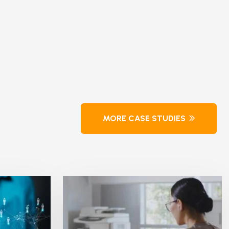
MORE CASE STUDIES