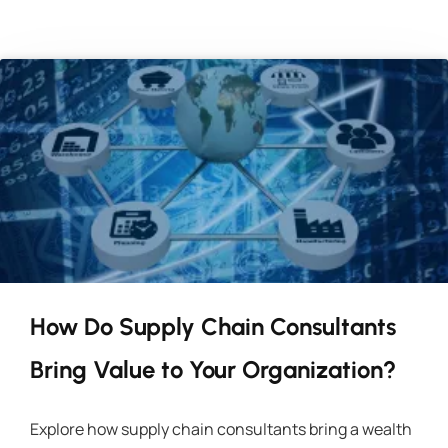
How Do Supply Chain Consultants
Bring Value to Your Organization?
Explore how supply chain consultants bring a wealth