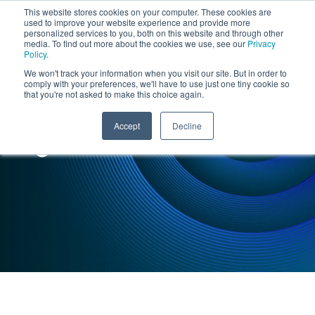
This website stores cookies on your computer. These cookies are
used to improve your website experience and provide more
personalized services to you, both on this website and through other
media. To find out more about the cookies we use, see our
Privacy
Policy
.
We won't track your information when you visit our site. But in order to
comply with your preferences, we'll have to use just one tiny cookie so
that you're not asked to make this choice again.
INSIGHTS : CASE STUDY
Accept
Decline
Logistics