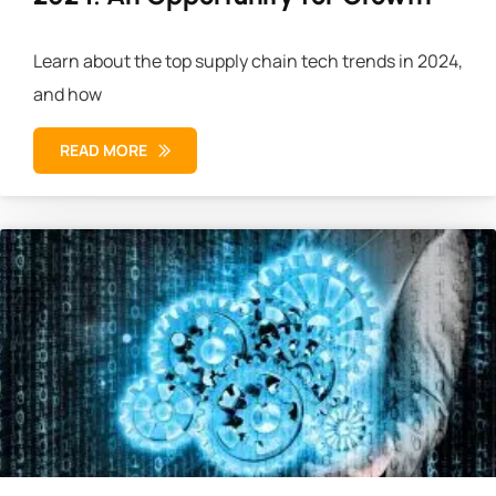
Learn about the top supply chain tech trends in 2024,
and how
READ MORE