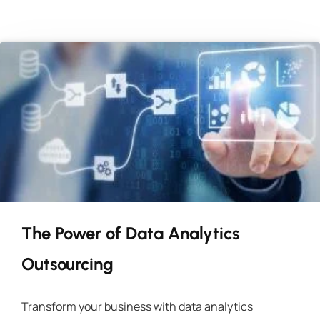
The Power of Data Analytics
Outsourcing
Transform your business with data analytics