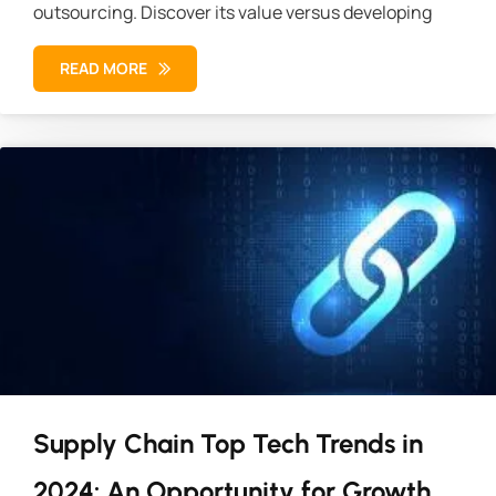
outsourcing. Discover its value versus developing
READ MORE
Supply Chain Top Tech Trends in
2024: An Opportunity for Growth