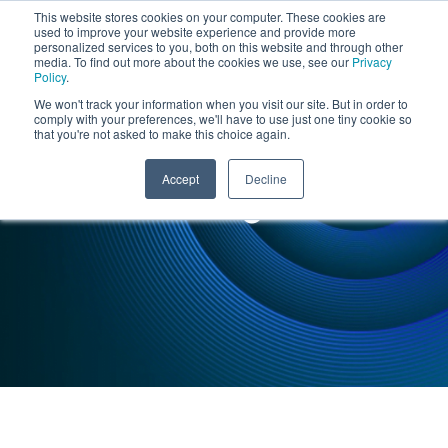
This website stores cookies on your computer. These cookies are
used to improve your website experience and provide more
personalized services to you, both on this website and through other
media. To find out more about the cookies we use, see our
Privacy
Policy
.
We won't track your information when you visit our site. But in order to
comply with your preferences, we'll have to use just one tiny cookie so
that you're not asked to make this choice again.
INSIGHTS : CASE STUDY
Accept
Decline
Manufacturing