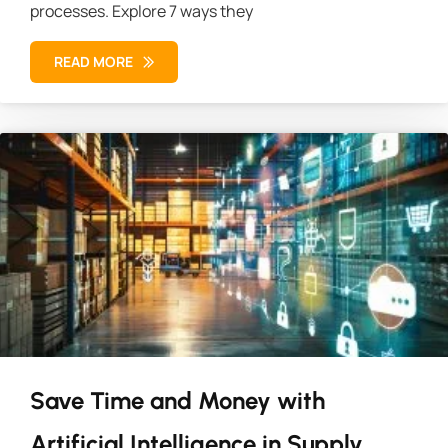
processes. Explore 7 ways they
READ MORE
Save Time and Money with
Artificial Intelligence in Supply