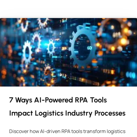
7 Ways AI-Powered RPA Tools
Impact Logistics Industry Processes
Discover how AI-driven RPA tools transform logistics