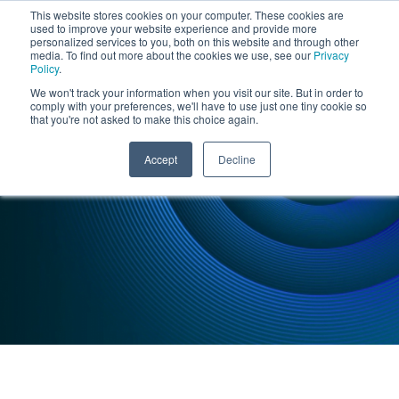
This website stores cookies on your computer. These cookies are
used to improve your website experience and provide more
personalized services to you, both on this website and through other
media. To find out more about the cookies we use, see our
Privacy
Policy
.
We won't track your information when you visit our site. But in order to
comply with your preferences, we'll have to use just one tiny cookie so
that you're not asked to make this choice again.
INSIGHTS : CASE STUDY
Accept
Decline
Robotics