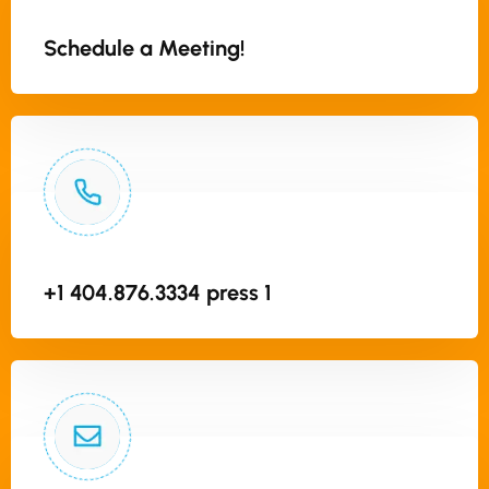
Schedule a Meeting!
+1 404.876.3334 press 1