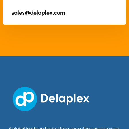
sales@delaplex.com
A global leader in technology consulting and services