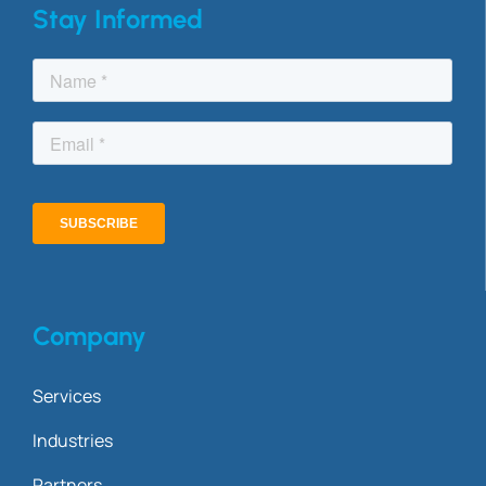
Stay Informed
Company
Services
Industries
Partners