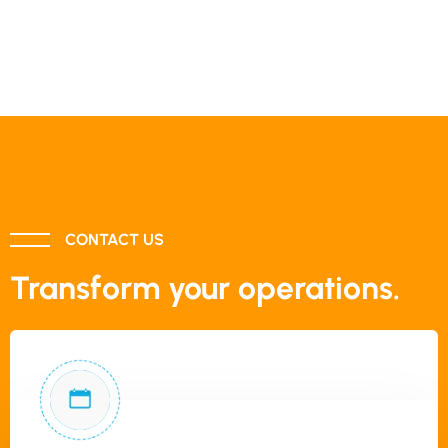
CONTACT US
Transform your operations.