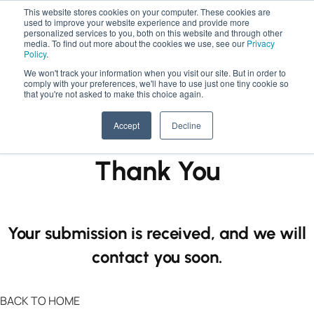
This website stores cookies on your computer. These cookies are
used to improve your website experience and provide more
personalized services to you, both on this website and through other
media. To find out more about the cookies we use, see our
Privacy
Policy
.
We won't track your information when you visit our site. But in order to
comply with your preferences, we'll have to use just one tiny cookie so
that you're not asked to make this choice again.
Accept
Decline
Thank You
Your submission is received, and we will
contact you soon.
BACK TO HOME