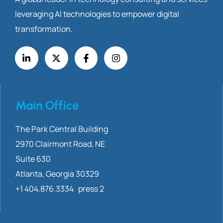
leveraging AI technologies to empower digital
transformation.
Main Office
The Park Central Building
2970 Clairmont
Road, NE
Suite 630
Atlanta, Georgia 30329
+1 404.876.3334 press 2