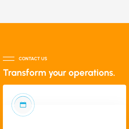
CONTACT US
Transform your operations.