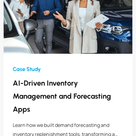
AI-Driven Inventory
Management and Forecasting
Apps
Learn how we built demand forecasting and
inventory replenishment tools, transforming a