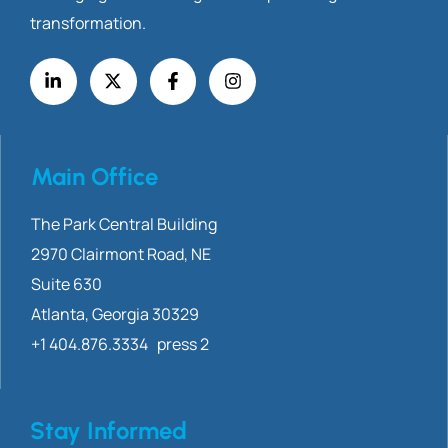
transformation.
Main Office
The Park Central Building
2970 Clairmont
Road, NE
Suite 630
Atlanta, Georgia 30329
+1 404.876.3334 press 2
Stay Informed