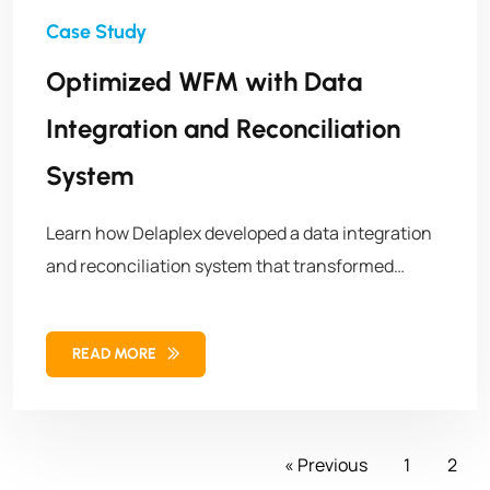
Optimized WFM with Data
Integration and Reconciliation
System
Learn how Delaplex developed a data integration
and reconciliation system that transformed
employee scheduling and optimized workforce
management.
READ MORE
« Previous
1
2