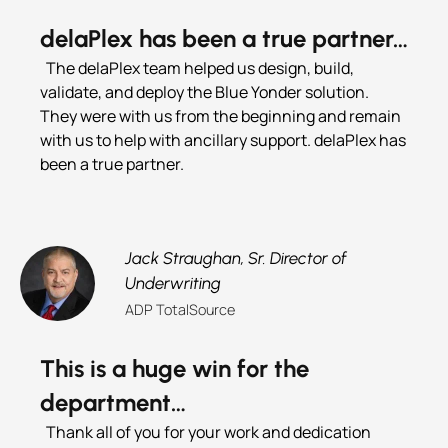
delaPlex has been a true partner…
The delaPlex team helped us design, build,
validate, and deploy the Blue Yonder solution.
They were with us from the beginning and remain
with us to help with ancillary support. delaPlex has
been a true partner.
Jack Straughan,
Sr. Director of
Underwriting
ADP TotalSource
This is a huge win for the
department…
Thank all of you for your work and dedication