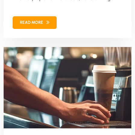
client's SaaS solution for retailers and
manufacturers.
READ MORE