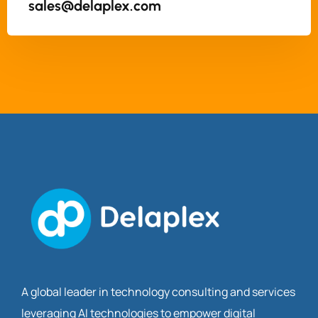
sales@delaplex.com
A global leader in technology consulting and services
leveraging AI technologies to empower digital