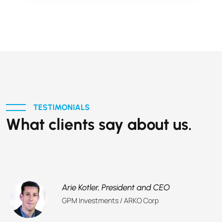
TESTIMONIALS
What clients say about us.
Arie Kotler,
President and CEO
GPM Investments / ARKO Corp