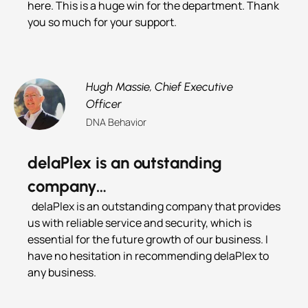
here. This is a huge win for the department. Thank
you so much for your support.
Hugh Massie,
Chief Executive
Officer
DNA Behavior
delaPlex is an outstanding
company…
delaPlex is an outstanding company that provides
us with reliable service and security, which is
essential for the future growth of our business. I
have no hesitation in recommending delaPlex to
any business.