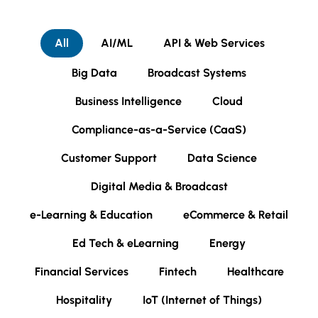
All
AI/ML
API & Web Services
Big Data
Broadcast Systems
Business Intelligence
Cloud
Compliance-as-a-Service (CaaS)
Customer Support
Data Science
Digital Media & Broadcast
e-Learning & Education
eCommerce & Retail
Ed Tech & eLearning
Energy
Financial Services
Fintech
Healthcare
Hospitality
IoT (Internet of Things)