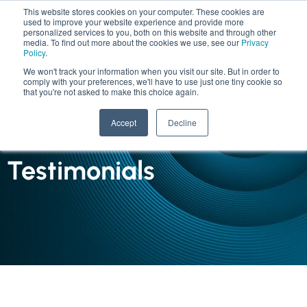
This website stores cookies on your computer. These cookies are
used to improve your website experience and provide more
personalized services to you, both on this website and through other
media. To find out more about the cookies we use, see our
Privacy
Policy
.
We won't track your information when you visit our site. But in order to
comply with your preferences, we'll have to use just one tiny cookie so
that you're not asked to make this choice again.
INSIGHTS
Accept
Decline
Case Studies and
Testimonials