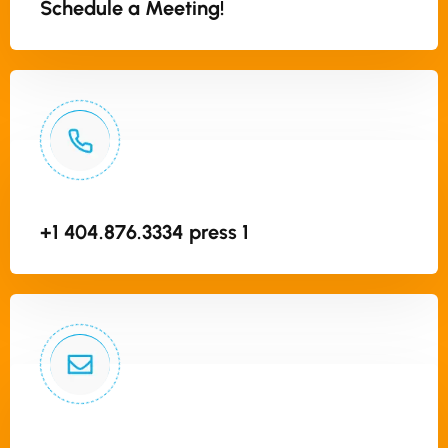
Schedule a Meeting!
+1 404.876.3334 press 1