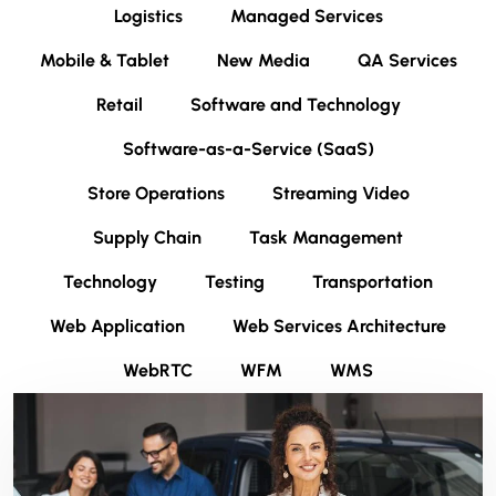
Logistics
Managed Services
Mobile & Tablet
New Media
QA Services
Retail
Software and Technology
Software-as-a-Service (SaaS)
Store Operations
Streaming Video
Supply Chain
Task Management
Technology
Testing
Transportation
Web Application
Web Services Architecture
WebRTC
WFM
WMS