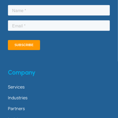
Company
Services
Industries
Partners