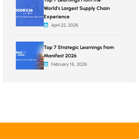
World’s Largest Supply Chain
Experience
April 22, 2026
Top 7 Strategic Learnings from
Manifest 2026
February 16, 2026