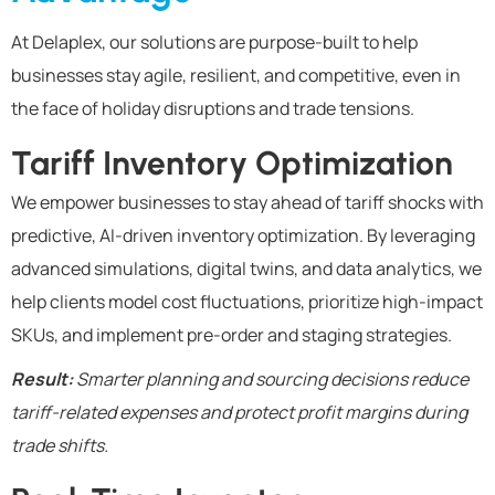
At Delaplex, our solutions are purpose-built to help
businesses stay agile, resilient, and competitive, even in
the face of holiday disruptions and trade tensions.
Tariff Inventory Optimization
We empower businesses to stay ahead of tariff shocks with
predictive, AI-driven inventory optimization. By leveraging
advanced simulations, digital twins, and data analytics, we
help clients model cost fluctuations, prioritize high-impact
SKUs, and implement pre-order and staging strategies.
Result:
Smarter planning and sourcing decisions reduce
tariff-related expenses and protect profit margins during
trade shifts.