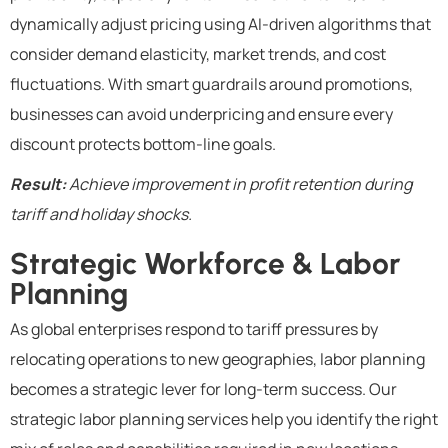
dynamically adjust pricing using AI-driven algorithms that
consider demand elasticity, market trends, and cost
fluctuations. With smart guardrails around promotions,
businesses can avoid underpricing and ensure every
discount protects bottom-line goals.
Result:
Achieve improvement in profit retention during
tariff and holiday shocks.
Strategic Workforce & Labor
Planning
As global enterprises respond to tariff pressures by
relocating operations to new geographies, labor planning
becomes a strategic lever for long-term success. Our
strategic labor planning services help you identify the right