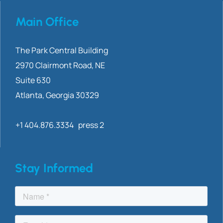
Main Office
The Park Central Building
2970 Clairmont
Road, NE
Suite 630
Atlanta, Georgia 30329
+1 404.876.3334 press 2
Stay Informed