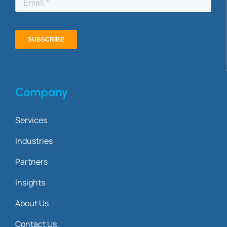
Company
Services
Industries
Partners
Insights
About Us
Contact Us