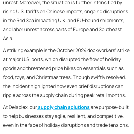
unrest. Moreover, the situation is further intensified by
rising U.S. tariffs on Chinese imports, ongoing disruptions
in the Red Sea impacting U.K. and EU-bound shipments,
and labor unrest across parts of Europe and Southeast
Asia.
A striking example is the October 2024 dockworkers’ strike
at major U.S. ports, which disrupted the flow of holiday
goods and threatened price hikes on essentials such as
food, toys, and Christmas trees. Though swiftly resolved,
the incident highlighted how even brief disruptions can
ripple across the supply chain during peak retail months.
At Delaplex, our
supply chain solutions
are purpose-built
to help businesses stay agile, resilient, and competitive,
even in the face of holiday disruptions and trade tensions.