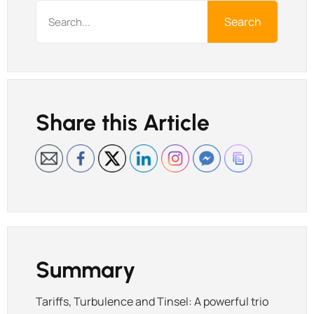
Search
Share this Article
Summary
Tariffs, Turbulence and Tinsel: A powerful trio