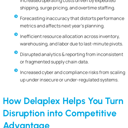
Increased operating costs driven by expedited
shipping, surge pricing, and overtime staffing.
Forecasting inaccuracy that distorts performance
metrics and affects next year’s planning.
Inefficient resource allocation across inventory,
warehousing, and labor due to last-minute pivots.
Disrupted analytics & reporting from inconsistent
or fragmented supply chain data.
Increased cyber and compliance risks from scaling
up under insecure or under-regulated systems.
How Delaplex Helps You Turn
Disruption into Competitive
Advantage