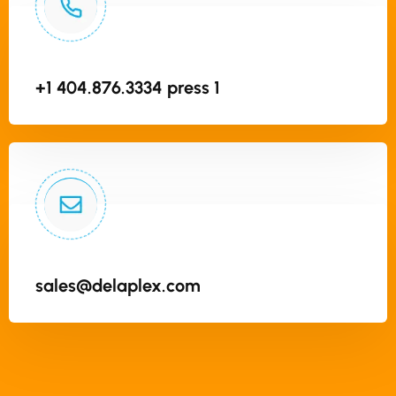
+1 404.876.3334 press 1
sales@delaplex.com