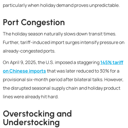
particularly when holiday demand proves unpredictable.
Port Congestion
The holiday season naturally slows down transit times.
Further, tariff-induced import surges intensify pressure on
already-congested ports.
On April 9, 2025, the U.S. imposed a staggering
145% tariff
on Chinese imports
that was later reduced to 30% for a
provisional six-month period after bilateral talks. However,
the disrupted seasonal supply chain and holiday product
lines were already hit hard.
Overstocking and
Understocking