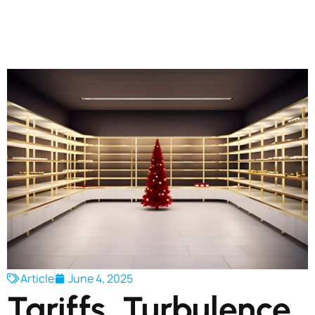
Article
June 4, 2025
Tariffs, Turbulence