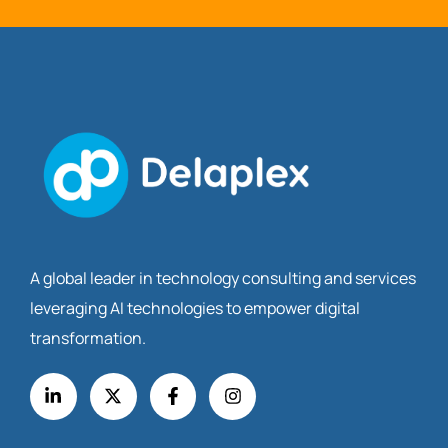
A global leader in technology consulting and services
leveraging AI technologies to empower digital
transformation.