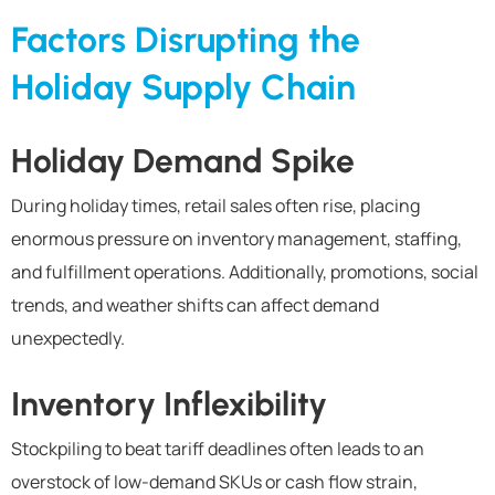
Factors Disrupting the
Holiday Supply Chain
Holiday Demand Spike
During holiday times, retail sales often rise, placing
enormous pressure on inventory management, staffing,
and fulfillment operations.
Additionally, p
romotions, social
trends, and weather shifts
can
affect
demand
unexpectedly
.
Inventory Inflexibility
Stockpiling to beat tariff deadlines often leads to an
overstock of low-demand SKUs or cash flow strain,