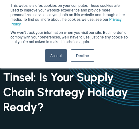
This website stores cookies on your computer. These cookies are
used to improve your website experience and provide more
personalized services to you, both on this website and through other
media. To find out more about the cookies we use, see our
Privacy
Policy
.
We won't track your information when you visit our site. But in order to
comply with your preferences, we'll have to use just one tiny cookie so
that you're not asked to make this choice again.
INSIGHTS : ARTICLE
Accept
Decline
Tariffs, Turbulence and
Tinsel: Is Your Supply
Chain Strategy Holiday
Ready?