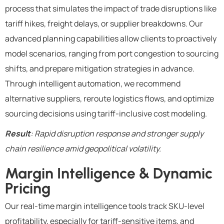
process that simulates the impact of trade disruptions like
tariff hikes, freight delays, or supplier breakdowns. Our
advanced planning capabilities allow clients to proactively
model scenarios, ranging from port congestion to sourcing
shifts, and prepare mitigation strategies in advance.
Through intelligent automation, we recommend
alternative suppliers, reroute logistics flows, and optimize
sourcing decisions using tariff-inclusive cost modeling.
Result
: Rapid disruption response and stronger supply
chain resilience amid geopolitical volatility.
Margin Intelligence & Dynamic
Pricing
Our real-time margin intelligence tools track SKU-level
profitability, especially for tariff-sensitive items, and