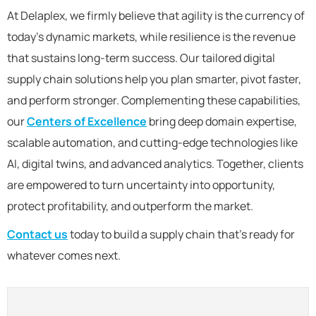
At Delaplex, we firmly believe that agility is the currency of
today’s dynamic markets, while resilience is the revenue
that sustains long-term success. Our tailored digital
supply chain solutions help you plan smarter, pivot faster,
and perform stronger. Complementing these capabilities,
our
Centers of Excellence
bring deep domain expertise,
scalable automation, and cutting-edge technologies like
AI, digital twins, and advanced analytics. Together, clients
are empowered to turn uncertainty into opportunity,
protect profitability, and outperform the market.
Contact us
today to build a supply chain that’s ready for
whatever comes next.