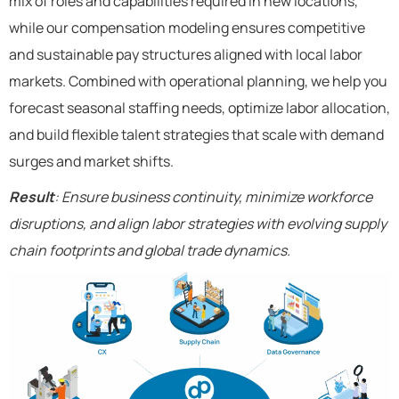
mix of roles and capabilities required in new locations,
while our compensation modeling ensures competitive
and sustainable pay structures aligned with local labor
markets. Combined with operational planning, we help you
forecast seasonal staffing needs, optimize labor allocation,
and build flexible talent strategies that scale with demand
surges and market shifts.
Result
: Ensure business continuity, minimize workforce
disruptions, and align labor strategies with evolving supply
chain footprints and global trade dynamics.