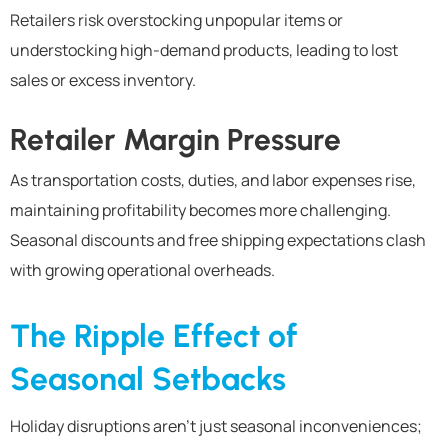
Retailers risk overstocking unpopular items or
understocking high-demand products, leading to lost
sales or excess inventory.
Retailer Margin Pressure
As transportation costs, duties, and labor expenses rise,
maintaining profitability becomes more challenging.
Seasonal discounts and free shipping expectations clash
with growing operational overheads.
The Ripple Effect of
Seasonal Setbacks
Holiday disruptions aren’t just seasonal inconveniences;