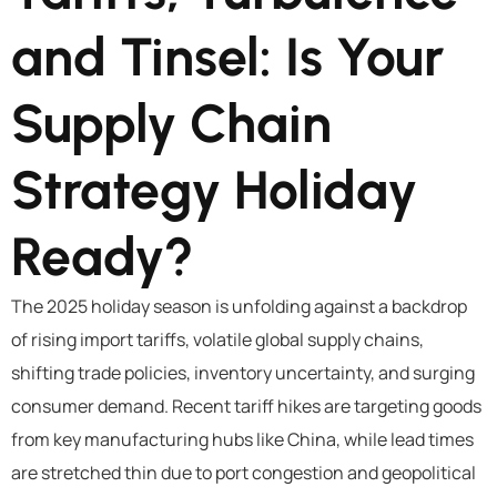
and Tinsel: Is Your
Supply Chain
Strategy Holiday
Ready?
The 2025 holiday season is unfolding against a backdrop
of rising import tariffs, volatile global supply chains,
shifting trade policies, inventory uncertainty, and surging
consumer demand. Recent tariff hikes are targeting goods
from key manufacturing hubs like China, while lead times
are stretched thin due to port congestion and geopolitical