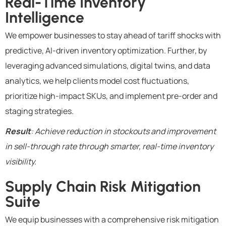
Real-Time Inventory
Intelligence
We empower businesses to stay ahead of tariff shocks with
predictive, AI-driven inventory optimization. Further, by
leveraging advanced simulations, digital twins, and data
analytics, we help clients model cost fluctuations,
prioritize high-impact SKUs, and implement pre-order and
staging strategies.
Result
: Achieve reduction in stockouts and improvement
in sell-through rate through smarter, real-time inventory
visibility.
Supply Chain Risk Mitigation
Suite
We equip businesses with a comprehensive risk mitigation