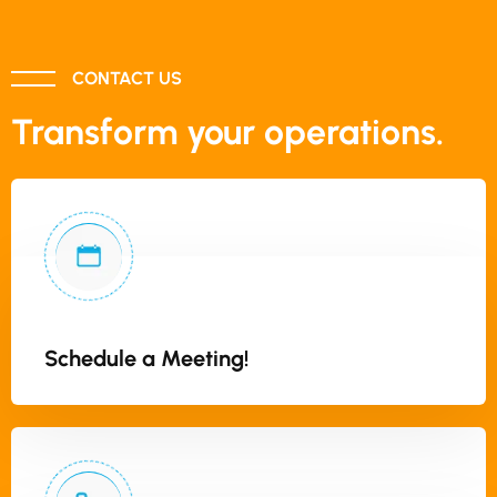
CONTACT US
Transform your operations.
Schedule a Meeting!