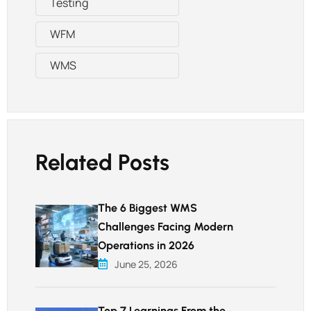
Testing
WFM
WMS
Related Posts
The 6 Biggest WMS
Challenges Facing Modern
Operations in 2026
June 25, 2026
Top 7 Learnings From the