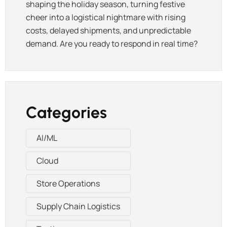
shaping the holiday season, turning festive
cheer into a logistical nightmare with rising
costs, delayed shipments, and unpredictable
demand. Are you ready to respond in real time?
Categories
AI/ML
Cloud
Store Operations
Supply Chain Logistics