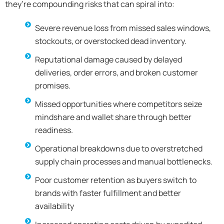
they’re compounding risks that can spiral into:
Severe revenue loss from missed sales windows,
stockouts, or overstocked dead inventory.
Reputational damage caused by delayed
deliveries, order errors, and broken customer
promises.
Missed opportunities where competitors seize
mindshare and wallet share through better
readiness.
Operational breakdowns due to overstretched
supply chain processes and manual bottlenecks.
Poor customer retention as buyers switch to
brands with faster fulfillment and better
availability