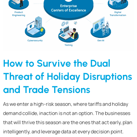
How to Survive the Dual
Threat of Holiday Disruptions
and Trade Tensions
As we enter a high-risk season, where tariffs and holiday
demand collide, inaction is not an option. The businesses
that will thrive this season are the ones that act early, plan
intelligently, and leverage data at every decision point.