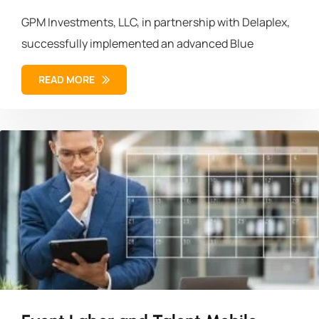
GPM Investments, LLC, in partnership with Delaplex,
successfully implemented an advanced Blue
READ MORE