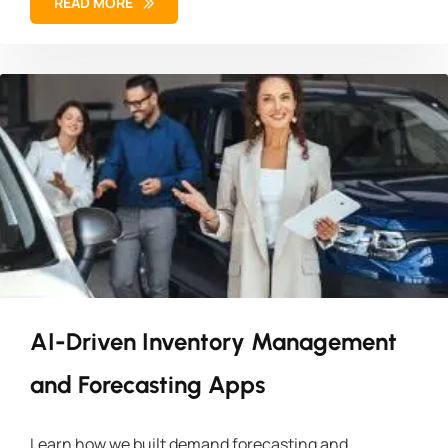
READ MORE
AI-Driven Inventory Management
and Forecasting Apps
Learn how we built demand forecasting and