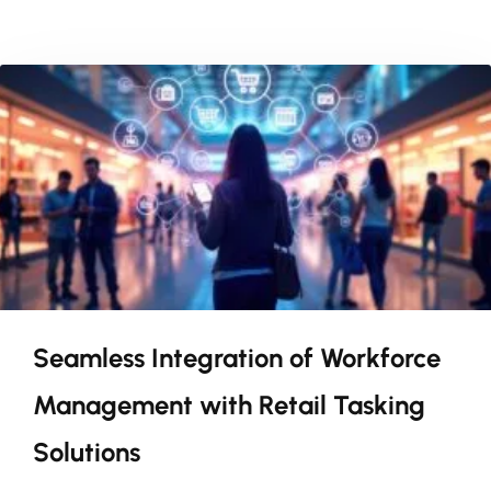
Seamless Integration of Workforce
Management with Retail Tasking
Solutions