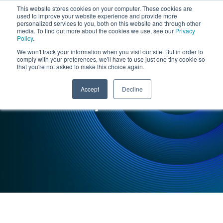
This website stores cookies on your computer. These cookies are
used to improve your website experience and provide more
personalized services to you, both on this website and through other
media. To find out more about the cookies we use, see our
Privacy
Policy
.
We won't track your information when you visit our site. But in order to
comply with your preferences, we'll have to use just one tiny cookie so
that you're not asked to make this choice again.
INSIGHTS : CASE STUDY
Accept
Decline
Case Study