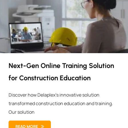
Next-Gen Online Training Solution
for Construction Education
Discover how Delaplex’s innovative solution
transformed construction education and training.
Our solution
READ MORE