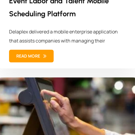
Event Labor and Talent Mobile
Scheduling Platform
Delaplex delivered a mobile enterprise application
that assists companies with managing their
READ MORE