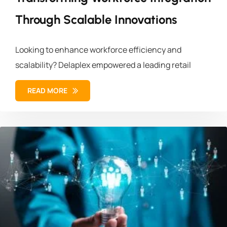
Through Scalable Innovations
Looking to enhance workforce efficiency and
scalability? Delaplex empowered a leading retail
READ MORE