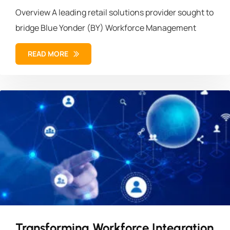
Overview A leading retail solutions provider sought to
bridge Blue Yonder (BY) Workforce Management
READ MORE
Transforming Workforce Integration