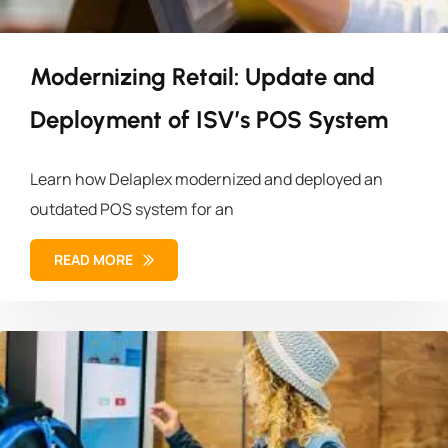
Modernizing Retail: Update and
Deployment of ISV’s POS System
Learn how Delaplex modernized and deployed an
outdated POS system for an
READ MORE