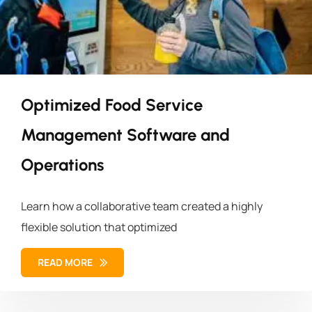
Optimized Food Service
Management Software and
Operations
Learn how a collaborative team created a highly
flexible solution that optimized
READ MORE