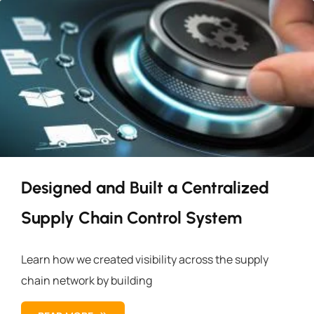
Designed and Built a Centralized
Supply Chain Control System
Learn how we created visibility across the supply
chain network by building