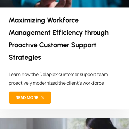
Maximizing Workforce
Management Efficiency through
Proactive Customer Support
Strategies
Learn how the Delaplex customer support team
proactively modernized the client’s workforce
READ MORE