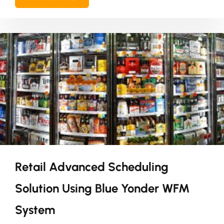
Retail Advanced Scheduling
Solution Using Blue Yonder WFM
System